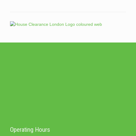
Operating Hours