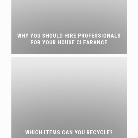
WHY YOU SHOULD HIRE PROFESSIONALS
FOR YOUR HOUSE CLEARANCE
WHICH ITEMS CAN YOU RECYCLE?