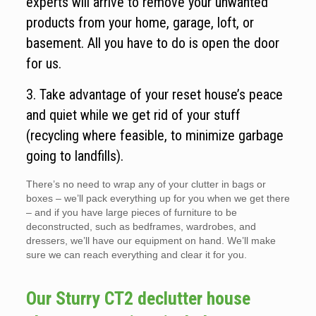
experts will arrive to remove your unwanted
products from your home, garage, loft, or
basement. All you have to do is open the door
for us.
3. Take advantage of your reset house’s peace
and quiet while we get rid of your stuff
(recycling where feasible, to minimize garbage
going to landfills).
There’s no need to wrap any of your clutter in bags or
boxes – we’ll pack everything up for you when we get there
– and if you have large pieces of furniture to be
deconstructed, such as bedframes, wardrobes, and
dressers, we’ll have our equipment on hand. We’ll make
sure we can reach everything and clear it for you.
Our Sturry CT2 declutter house