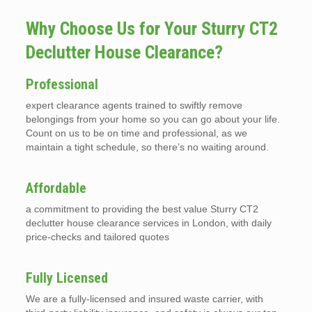
Why Choose Us for Your Sturry CT2
Declutter House Clearance?
Professional
expert clearance agents trained to swiftly remove
belongings from your home so you can go about your life.
Count on us to be on time and professional, as we
maintain a tight schedule, so there’s no waiting around.
Affordable
a commitment to providing the best value Sturry CT2
declutter house clearance services in London, with daily
price-checks and tailored quotes
Fully Licensed
We are a fully-licensed and insured waste carrier, with