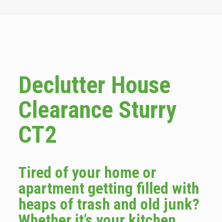
Declutter House
Clearance Sturry
CT2
Tired of your home or
apartment getting filled with
heaps of trash and old junk?
Whether it’s your kitchen,