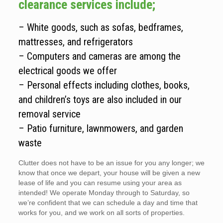
clearance services include;
– White goods, such as sofas, bedframes,
mattresses, and refrigerators
– Computers and cameras are among the
electrical goods we offer
– Personal effects including clothes, books,
and children’s toys are also included in our
removal service
– Patio furniture, lawnmowers, and garden
waste
Clutter does not have to be an issue for you any longer; we
know that once we depart, your house will be given a new
lease of life and you can resume using your area as
intended! We operate Monday through to Saturday, so
we’re confident that we can schedule a day and time that
works for you, and we work on all sorts of properties.