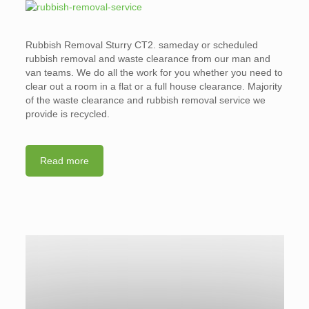
Rubbish Removal Sturry CT2. sameday or scheduled
rubbish removal and waste clearance from our man and
van teams. We do all the work for you whether you need to
clear out a room in a flat or a full house clearance. Majority
of the waste clearance and rubbish removal service we
provide is recycled.
Read more