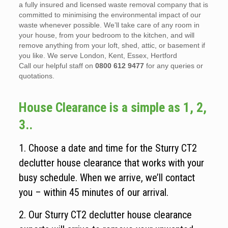
a fully insured and licensed waste removal company that is
committed to minimising the environmental impact of our
waste whenever possible. We’ll take care of any room in
your house, from your bedroom to the kitchen, and will
remove anything from your loft, shed, attic, or basement if
you like. We serve London, Kent, Essex, Hertford
Call our helpful staff on
0800 612 9477
for any queries or
quotations.
House Clearance is a simple as 1, 2,
3..
1. Choose a date and time for the Sturry CT2
declutter house clearance that works with your
busy schedule. When we arrive, we’ll contact
you – within 45 minutes of our arrival.
2. Our Sturry CT2 declutter house clearance