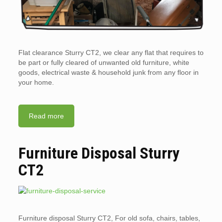
Flat clearance Sturry CT2, we clear any flat that requires to
be part or fully cleared of unwanted old furniture, white
goods, electrical waste & household junk from any floor in
your home.
Read more
Furniture Disposal Sturry
CT2
Furniture disposal Sturry CT2, For old sofa, chairs, tables,