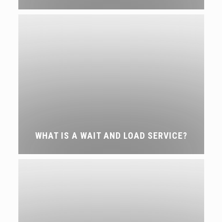
WHAT IS A WAIT AND LOAD SERVICE?