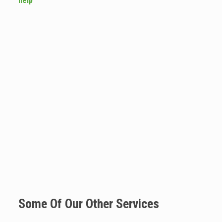
help
Some Of Our Other Services