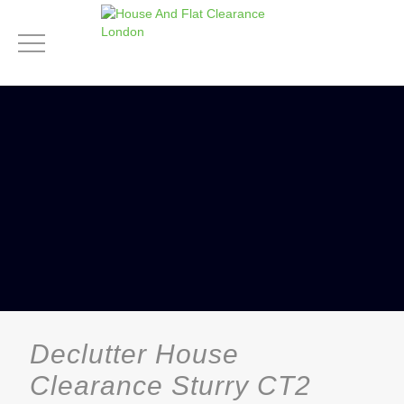
Declutter House
Clearance Sturry CT2