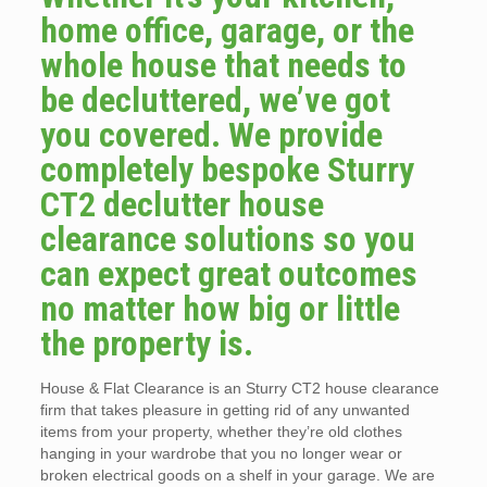
home office, garage, or the
whole house that needs to
be decluttered, we’ve got
you covered. We provide
completely bespoke Sturry
CT2 declutter house
clearance solutions so you
can expect great outcomes
no matter how big or little
the property is.
House & Flat Clearance is an Sturry CT2 house clearance
firm that takes pleasure in getting rid of any unwanted
items from your property, whether they’re old clothes
hanging in your wardrobe that you no longer wear or
broken electrical goods on a shelf in your garage. We are