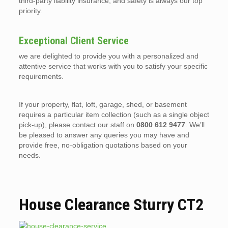
third-party liability insurance, and safety is always our top
priority.
Exceptional Client Service
we are delighted to provide you with a personalized and
attentive service that works with you to satisfy your specific
requirements.
If your property, flat, loft, garage, shed, or basement
requires a particular item collection (such as a single object
pick-up), please contact our staff on
0800 612 9477
. We’ll
be pleased to answer any queries you may have and
provide free, no-obligation quotations based on your
needs.
House Clearance Sturry CT2