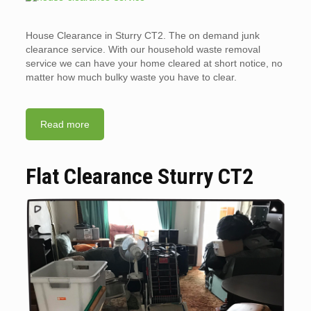
House Clearance in Sturry CT2. The on demand junk
clearance service. With our household waste removal
service we can have your home cleared at short notice, no
matter how much bulky waste you have to clear.
Read more
Flat Clearance Sturry CT2