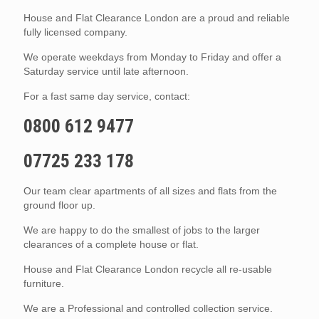
House and Flat Clearance London are a proud and reliable
fully licensed company.
We operate weekdays from Monday to Friday and offer a
Saturday service until late afternoon.
For a fast same day service, contact:
0800 612 9477
07725 233 178
Our team clear apartments of all sizes and flats from the
ground floor up.
We are happy to do the smallest of jobs to the larger
clearances of a complete house or flat.
House and Flat Clearance London recycle all re-usable
furniture.
We are a Professional and controlled collection service.