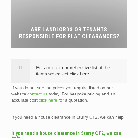
ARE LANDLORDS OR TENANTS
RESPONSIBLE FOR FLAT CLEARANCES?
For a more comprehensive list of the
items we collect click here
If you do not see the prices you require listed on our
website
contact us
today. For bespoke pricing and an
accurate cost
click here
for a quotation.
If you need a house clearance in Sturry CT2, we can help
If you need a house clearance in Sturry CT2, we can