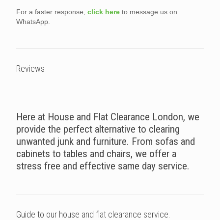
For a faster response,
click here
to message us on
WhatsApp.
Reviews
Here at House and Flat Clearance London, we
provide the perfect alternative to clearing
unwanted junk and furniture. From sofas and
cabinets to tables and chairs, we offer a
stress free and effective same day service.
Guide to our house and flat clearance service.