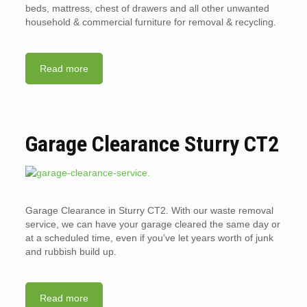
beds, mattress, chest of drawers and all other unwanted
household & commercial furniture for removal & recycling.
Read more
Garage Clearance Sturry CT2
Garage Clearance in Sturry CT2. With our waste removal
service, we can have your garage cleared the same day or
at a scheduled time, even if you’ve let years worth of junk
and rubbish build up.
Read more