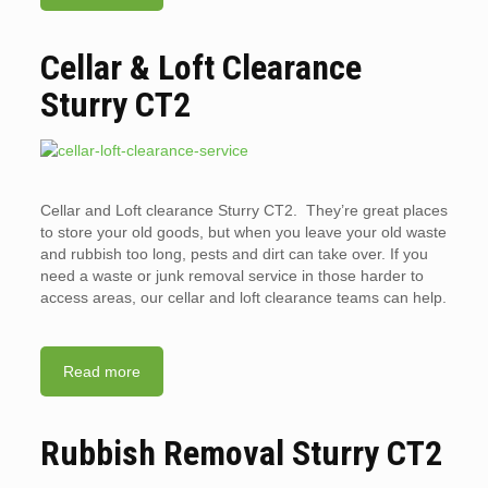
Cellar & Loft Clearance
Sturry CT2
Cellar and Loft clearance Sturry CT2. They’re great places
to store your old goods, but when you leave your old waste
and rubbish too long, pests and dirt can take over. If you
need a waste or junk removal service in those harder to
access areas, our cellar and loft clearance teams can help.
Read more
Rubbish Removal Sturry CT2