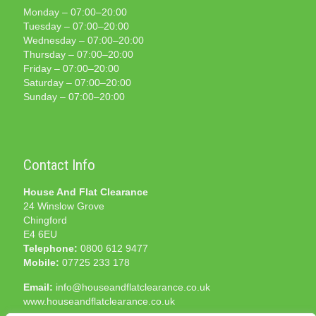
Monday – 07:00–20:00
Tuesday – 07:00–20:00
Wednesday – 07:00–20:00
Thursday – 07:00–20:00
Friday – 07:00–20:00
Saturday – 07:00–20:00
Sunday – 07:00–20:00
Contact Info
House And Flat Clearance
24 Winslow Grove
Chingford
E4 6EU
Telephone:
0800 612 9477
Mobile:
07725 233 178
Email:
info@houseandflatclearance.co.uk
www.houseandflatclearance.co.uk