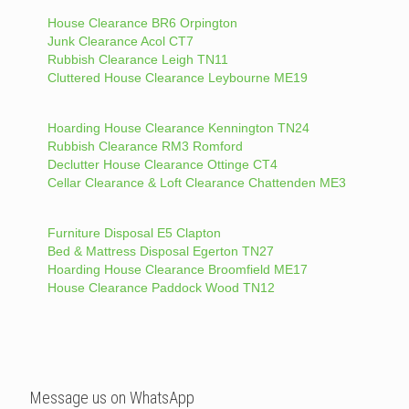
House Clearance BR6 Orpington
Junk Clearance Acol CT7
Rubbish Clearance Leigh TN11
Cluttered House Clearance Leybourne ME19
Hoarding House Clearance Kennington TN24
Rubbish Clearance RM3 Romford
Declutter House Clearance Ottinge CT4
Cellar Clearance & Loft Clearance Chattenden ME3
Furniture Disposal E5 Clapton
Bed & Mattress Disposal Egerton TN27
Hoarding House Clearance Broomfield ME17
House Clearance Paddock Wood TN12
Message us on WhatsApp