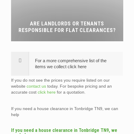
ARE LANDLORDS OR TENANTS
RESPONSIBLE FOR FLAT CLEARANCES?
For a more comprehensive list of the
items we collect click here
If you do not see the prices you require listed on our
website
contact us
today. For bespoke pricing and an
accurate cost
click here
for a quotation.
If you need a house clearance in Tonbridge TN9, we can
help
If you need a house clearance in Tonbridge TN9, we