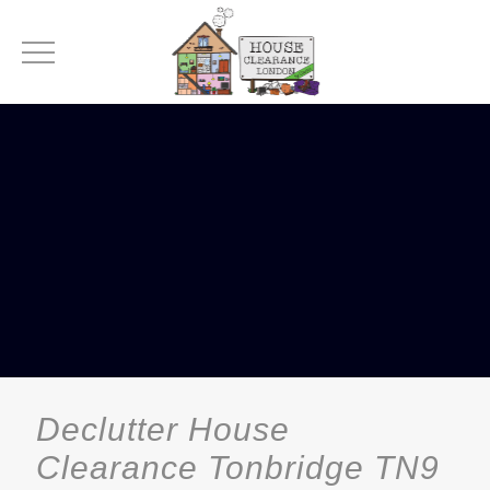
Declutter House
Clearance Tonbridge TN9