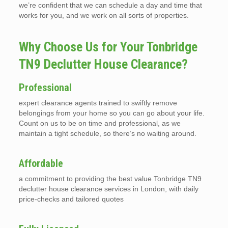
we’re confident that we can schedule a day and time that
works for you, and we work on all sorts of properties.
Why Choose Us for Your Tonbridge
TN9 Declutter House Clearance?
Professional
expert clearance agents trained to swiftly remove
belongings from your home so you can go about your life.
Count on us to be on time and professional, as we
maintain a tight schedule, so there’s no waiting around.
Affordable
a commitment to providing the best value Tonbridge TN9
declutter house clearance services in London, with daily
price-checks and tailored quotes