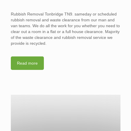
Rubbish Removal Tonbridge TN9. sameday or scheduled
rubbish removal and waste clearance from our man and
van teams. We do all the work for you whether you need to
clear out a room in a flat or a full house clearance. Majority
of the waste clearance and rubbish removal service we
provide is recycled.
Read more