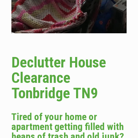
Declutter House
Clearance
Tonbridge TN9
Tired of your home or
apartment getting filled with
heaps of trash and old junk?