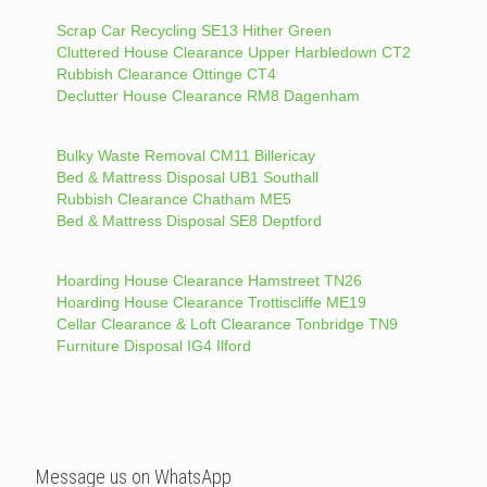
Scrap Car Recycling SE13 Hither Green
Cluttered House Clearance Upper Harbledown CT2
Rubbish Clearance Ottinge CT4
Declutter House Clearance RM8 Dagenham
Bulky Waste Removal CM11 Billericay
Bed & Mattress Disposal UB1 Southall
Rubbish Clearance Chatham ME5
Bed & Mattress Disposal SE8 Deptford
Hoarding House Clearance Hamstreet TN26
Hoarding House Clearance Trottiscliffe ME19
Cellar Clearance & Loft Clearance Tonbridge TN9
Furniture Disposal IG4 Ilford
Message us on WhatsApp