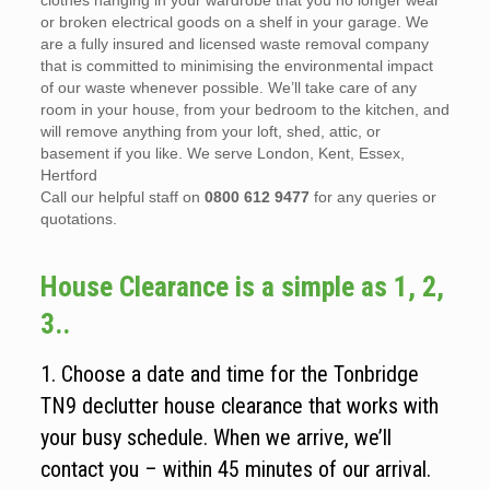
clothes hanging in your wardrobe that you no longer wear
or broken electrical goods on a shelf in your garage. We
are a fully insured and licensed waste removal company
that is committed to minimising the environmental impact
of our waste whenever possible. We’ll take care of any
room in your house, from your bedroom to the kitchen, and
will remove anything from your loft, shed, attic, or
basement if you like. We serve London, Kent, Essex,
Hertford
Call our helpful staff on
0800 612 9477
for any queries or
quotations.
House Clearance is a simple as 1, 2,
3..
1. Choose a date and time for the Tonbridge
TN9 declutter house clearance that works with
your busy schedule. When we arrive, we’ll
contact you – within 45 minutes of our arrival.