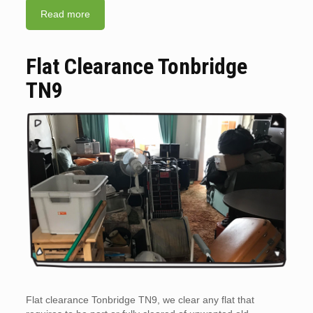
Read more
Flat Clearance Tonbridge
TN9
Flat clearance Tonbridge TN9, we clear any flat that