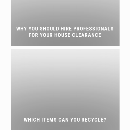
WHY YOU SHOULD HIRE PROFESSIONALS
FOR YOUR HOUSE CLEARANCE
WHICH ITEMS CAN YOU RECYCLE?