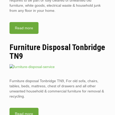
requires to be part or fully cleared of unwanted old
furniture, white goods, electrical waste & household junk
from any floor in your home.
Read more
Furniture Disposal Tonbridge
TN9
Furniture disposal Tonbridge TN9, For old sofa, chairs,
tables, beds, mattress, chest of drawers and all other
unwanted household & commercial furniture for removal &
recycling.
Read more