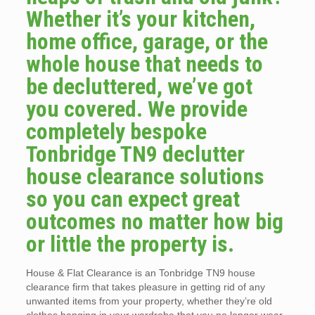
Whether it’s your kitchen,
home office, garage, or the
whole house that needs to
be decluttered, we’ve got
you covered. We provide
completely bespoke
Tonbridge TN9 declutter
house clearance solutions
so you can expect great
outcomes no matter how big
or little the property is.
House & Flat Clearance is an Tonbridge TN9 house
clearance firm that takes pleasure in getting rid of any
unwanted items from your property, whether they’re old