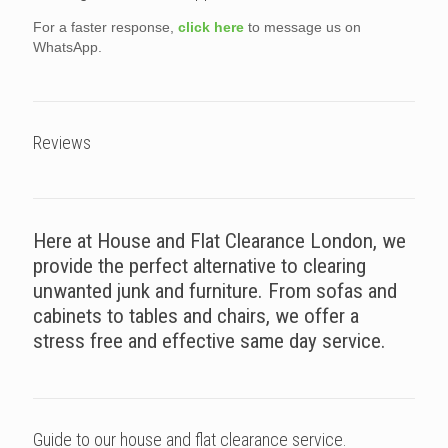
For a faster response,
click here
to message us on
WhatsApp.
Reviews
Here at House and Flat Clearance London, we
provide the perfect alternative to clearing
unwanted junk and furniture. From sofas and
cabinets to tables and chairs, we offer a
stress free and effective same day service.
Guide to our house and flat clearance service.