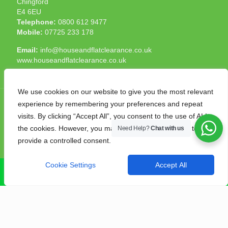
Chingford
E4 6EU
Telephone:
0800 612 9477
Mobile:
07725 233 178
Email:
info@houseandflatclearance.co.uk
www.houseandflatclearance.co.uk
We use cookies on our website to give you the most relevant
experience by remembering your preferences and repeat
visits. By clicking “Accept All”, you consent to the use of ALL
the cookies. However, you may visit "Cookie Settings" to
Need Help?
Chat with us
© 2025 House and Flat Clearance London. All Rights
provide a controlled consent.
Reserved. Another
NMF
production
Cookie Settings
Accept All
CALL NOW