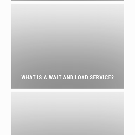
WHAT IS A WAIT AND LOAD SERVICE?