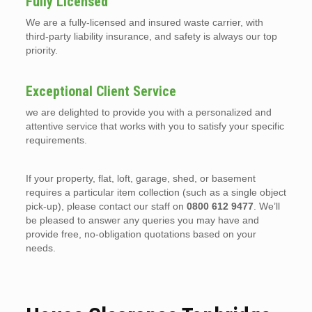
Fully Licensed
We are a fully-licensed and insured waste carrier, with
third-party liability insurance, and safety is always our top
priority.
Exceptional Client Service
we are delighted to provide you with a personalized and
attentive service that works with you to satisfy your specific
requirements.
If your property, flat, loft, garage, shed, or basement
requires a particular item collection (such as a single object
pick-up), please contact our staff on
0800 612 9477
. We’ll
be pleased to answer any queries you may have and
provide free, no-obligation quotations based on your
needs.