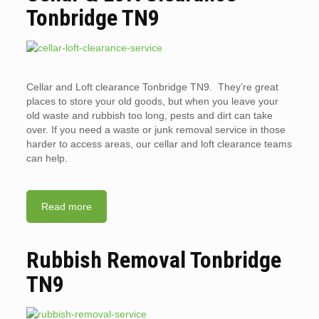
Tonbridge TN9
Cellar and Loft clearance Tonbridge TN9. They’re great
places to store your old goods, but when you leave your
old waste and rubbish too long, pests and dirt can take
over. If you need a waste or junk removal service in those
harder to access areas, our cellar and loft clearance teams
can help.
Read more
Rubbish Removal Tonbridge
TN9