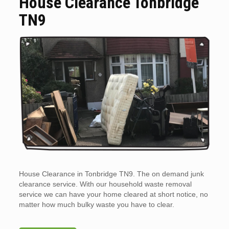
House Clearance Tonbridge
TN9
House Clearance in Tonbridge TN9. The on demand junk
clearance service. With our household waste removal
service we can have your home cleared at short notice, no
matter how much bulky waste you have to clear.