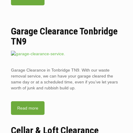
Garage Clearance Tonbridge
TN9
Garage Clearance in Tonbridge TN9. With our waste
removal service, we can have your garage cleared the
same day or at a scheduled time, even if you’ve let years
worth of junk and rubbish build up.
Read more
Cellar & Loft Clearance