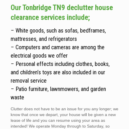
Our Tonbridge TN9 declutter house
clearance services include;
– White goods, such as sofas, bedframes,
mattresses, and refrigerators
– Computers and cameras are among the
electrical goods we offer
– Personal effects including clothes, books,
and children’s toys are also included in our
removal service
– Patio furniture, lawnmowers, and garden
waste
Clutter does not have to be an issue for you any longer; we
know that once we depart, your house will be given a new
lease of life and you can resume using your area as
intended! We operate Monday through to Saturday, so