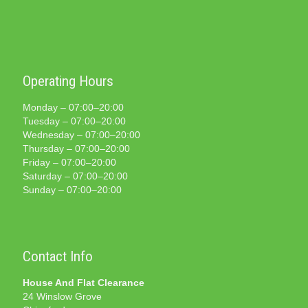
Operating Hours
Monday – 07:00–20:00
Tuesday – 07:00–20:00
Wednesday – 07:00–20:00
Thursday – 07:00–20:00
Friday – 07:00–20:00
Saturday – 07:00–20:00
Sunday – 07:00–20:00
Contact Info
House And Flat Clearance
24 Winslow Grove