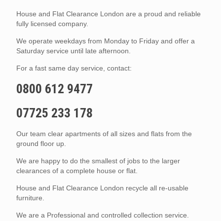
House and Flat Clearance London are a proud and reliable
fully licensed company.
We operate weekdays from Monday to Friday and offer a
Saturday service until late afternoon.
For a fast same day service, contact:
0800 612 9477
07725 233 178
Our team clear apartments of all sizes and flats from the
ground floor up.
We are happy to do the smallest of jobs to the larger
clearances of a complete house or flat.
House and Flat Clearance London recycle all re-usable
furniture.
We are a Professional and controlled collection service.