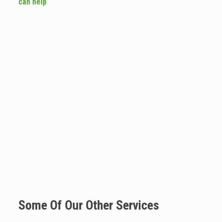
can help
Some Of Our Other Services