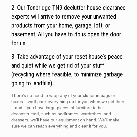
2. Our Tonbridge TN9 declutter house clearance
experts will arrive to remove your unwanted
products from your home, garage, loft, or
basement. All you have to do is open the door
for us.
3. Take advantage of your reset house’s peace
and quiet while we get rid of your stuff
(recycling where feasible, to minimize garbage
going to landfills).
There’s no need to wrap any of your clutter in bags or
boxes – we’ll pack everything up for you when we get there
– and if you have large pieces of furniture to be
deconstructed, such as bedframes, wardrobes, and
dressers, we’ll have our equipment on hand. We’ll make
sure we can reach everything and clear it for you.