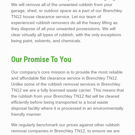
We will remove all of the unwanted rubbish from your
garage, shed, or outdoor space as a part of our Brenchley
TN12 house clearance service. Let our team of
experienced rubbish removers do all the heavy lifting as
they dispose of all your unwanted possessions. We will
clear virtually all types of rubbish, with the only exceptions
being paint, solvents, and chemicals.
Our Promise To You
Our company’s core mission is to provide the most reliable
and affordable flat clearance service in Brenchley TN12.
Unlike some of the rubbish removal services in Brenchley
TN12 we are a fully licensed waste carrier. This means that
the rubbish from your Brenchley TN12 flat will be cleared
efficiently before being transported to a local waste
disposal facility where it is processed in an environmentally
friendly manner.
We regularly benchmark our prices against other rubbish
removal companies in Brenchley TN12, to ensure we are