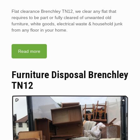
Flat clearance Brenchley TN12, we clear any flat that
requires to be part or fully cleared of unwanted old
furniture, white goods, electrical waste & household junk
from any floor in your home.
Read more
Furniture Disposal Brenchley
TN12