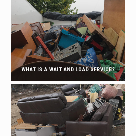
WHAT IS A WAIT AND LOAD SERVICE?