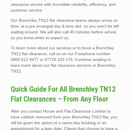
clearance service with incredible reliability, efficiency, and
customer service.
Our Brenchley TN12 flat clearance teams always arrive on
time, at a pre arranged day & time slot, so you won’t be left
waiting around. We will also call 45 minutes before arrival,
so you know when to expect us.
To learn more about our services or to book a Brenchley
TN12 flat clearance, call us on our Freephone number
0800 612 9477 or 07725 233 178. Continue reading to
learn more about our flat clearance services in Brenchley
TN12.
Quick Guide For All Brenchley TN12
Flat Clearances – From Any Floor
After you contact House and Flat Clearance London to
have rubbish removed from your Brenchley TN12 flat, you
will be given the option of a same-day booking or an
appointment for a later date. Clients that choose to have a