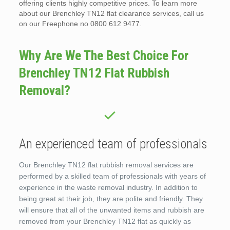
offering clients highly competitive prices. To learn more
about our Brenchley TN12 flat clearance services, call us
on our Freephone no 0800 612 9477.
Why Are We The Best Choice For
Brenchley TN12 Flat Rubbish
Removal?
An experienced team of professionals
Our Brenchley TN12 flat rubbish removal services are
performed by a skilled team of professionals with years of
experience in the waste removal industry. In addition to
being great at their job, they are polite and friendly. They
will ensure that all of the unwanted items and rubbish are
removed from your Brenchley TN12 flat as quickly as