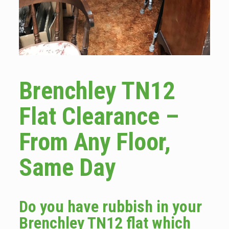
Brenchley TN12
Flat Clearance –
From Any Floor,
Same Day
Do you have rubbish in your
Brenchley TN12 flat which