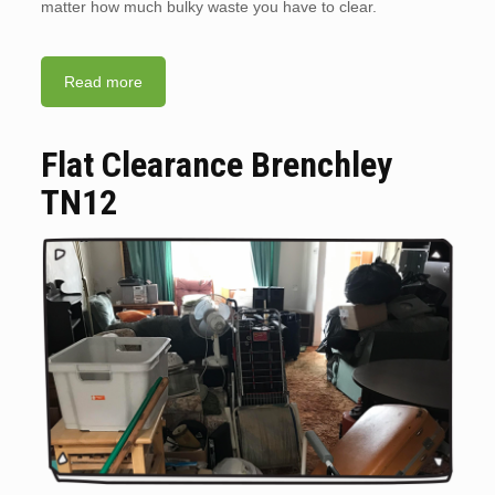
matter how much bulky waste you have to clear.
Read more
Flat Clearance Brenchley
TN12