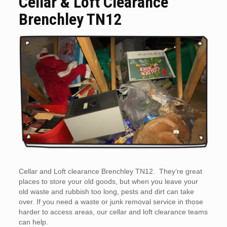
Cellar & Loft Clearance
Brenchley TN12
Cellar and Loft clearance Brenchley TN12. They’re great
places to store your old goods, but when you leave your
old waste and rubbish too long, pests and dirt can take
over. If you need a waste or junk removal service in those
harder to access areas, our cellar and loft clearance teams
can help.