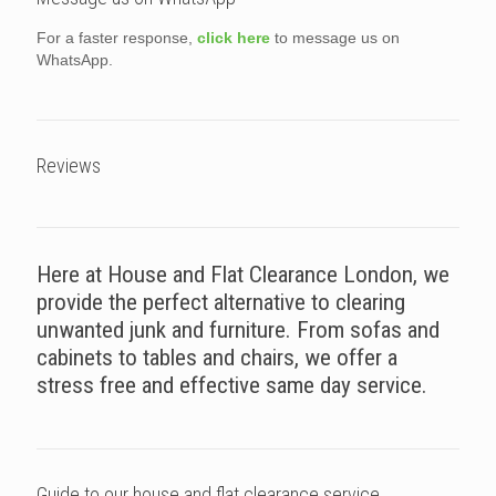
For a faster response,
click here
to message us on
WhatsApp.
Reviews
Here at House and Flat Clearance London, we
provide the perfect alternative to clearing
unwanted junk and furniture. From sofas and
cabinets to tables and chairs, we offer a
stress free and effective same day service.
Guide to our house and flat clearance service.