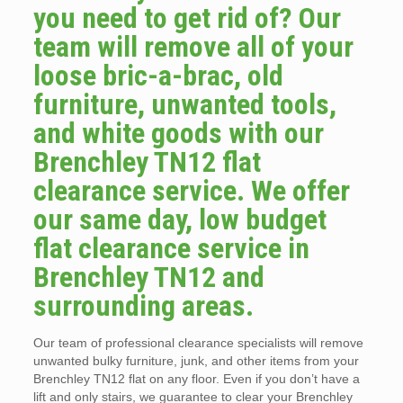
you need to get rid of? Our
team will remove all of your
loose bric-a-brac, old
furniture, unwanted tools,
and white goods with our
Brenchley TN12 flat
clearance service. We offer
our same day, low budget
flat clearance service in
Brenchley TN12 and
surrounding areas.
Our team of professional clearance specialists will remove
unwanted bulky furniture, junk, and other items from your
Brenchley TN12 flat on any floor. Even if you don’t have a
lift and only stairs, we guarantee to clear your Brenchley