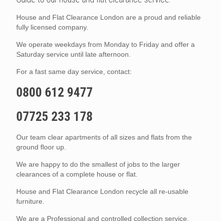
House and Flat Clearance London are a proud and reliable
fully licensed company.
We operate weekdays from Monday to Friday and offer a
Saturday service until late afternoon.
For a fast same day service, contact:
0800 612 9477
07725 233 178
Our team clear apartments of all sizes and flats from the
ground floor up.
We are happy to do the smallest of jobs to the larger
clearances of a complete house or flat.
House and Flat Clearance London recycle all re-usable
furniture.
We are a Professional and controlled collection service.