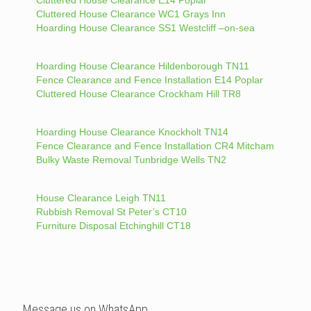
Cluttered House Clearance WC1 Grays Inn
Hoarding House Clearance SS1 Westcliff –on-sea
Hoarding House Clearance Hildenborough TN11
Fence Clearance and Fence Installation E14 Poplar
Cluttered House Clearance Crockham Hill TR8
Hoarding House Clearance Knockholt TN14
Fence Clearance and Fence Installation CR4 Mitcham
Bulky Waste Removal Tunbridge Wells TN2
House Clearance Leigh TN11
Rubbish Removal St Peter’s CT10
Furniture Disposal Etchinghill CT18
Message us on WhatsApp