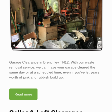
Garage Clearance in Brenchley TN12. With our waste
removal service, we can have your garage cleared the
same day or at a scheduled time, even if you’ve let years
worth of junk and rubbish build up.
Read more