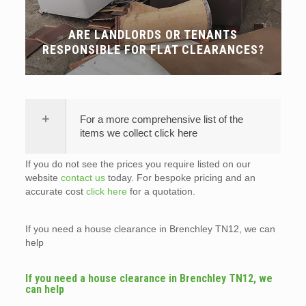
ARE LANDLORDS OR TENANTS
RESPONSIBLE FOR FLAT CLEARANCES?
For a more comprehensive list of the
items we collect click here
If you do not see the prices you require listed on our
website
contact us
today. For bespoke pricing and an
accurate cost
click here
for a quotation.
If you need a house clearance in Brenchley TN12, we can
help
If you need a house clearance in Brenchley TN12, we
can help