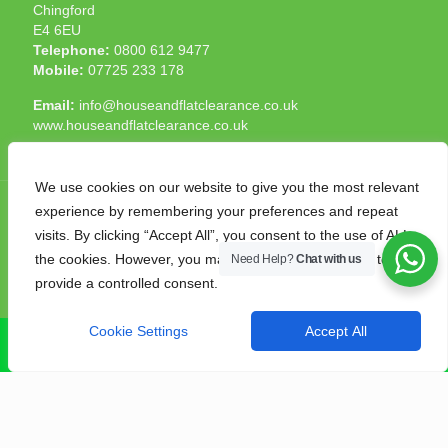
Chingford
E4 6EU
Telephone:
0800 612 9477
Mobile:
07725 233 178
Email:
info@houseandflatclearance.co.uk
www.houseandflatclearance.co.uk
We use cookies on our website to give you the most relevant
experience by remembering your preferences and repeat
visits. By clicking “Accept All”, you consent to the use of ALL
the cookies. However, you may visit "Cookie Settings" to
Need Help?
Chat with us
© 2025 House and Flat Clearance London. All Rights
provide a controlled consent.
Reserved. Another
NMF
production
Cookie Settings
Accept All
CALL NOW