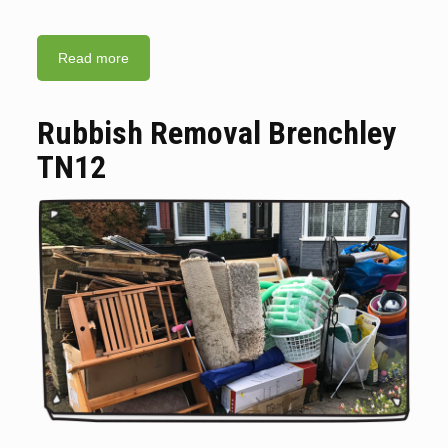
Read more
Rubbish Removal Brenchley
TN12