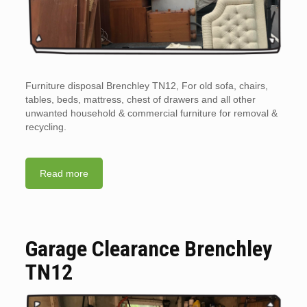
Furniture disposal Brenchley TN12, For old sofa, chairs,
tables, beds, mattress, chest of drawers and all other
unwanted household & commercial furniture for removal &
recycling.
Read more
Garage Clearance Brenchley
TN12