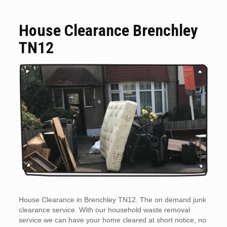
House Clearance Brenchley
TN12
House Clearance in Brenchley TN12. The on demand junk
clearance service. With our household waste removal
service we can have your home cleared at short notice, no