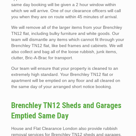
same day booking will be given a 2 hour window within
which we will arrive. One of our clearance officers will call
you when they are on route within 45 minutes of arrival.
We will remove all of the larger items from your Brenchley
TN12 flat, including bulky furniture and white goods. Our
team will dismantle any items which cannot fit through your
Brenchley TN12 flat, like bed frames and cabinets. We will
also collect and bag all of the loose rubbish, junk items,
clutter, Bric-A-Brac for transport.
Our team will ensure that your property is cleaned to an
extremely high standard. Your Brenchley TN12 flat or
apartment will be emptied on any floor and all cleared on
the same day of your arranged short notice booking.
Brenchley TN12 Sheds and Garages
Emptied Same Day
House and Flat Clearance London also provide rubbish
removal services for Brenchley TN12 sheds and garages.