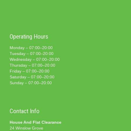
Operating Hours
Monday – 07:00–20:00
Tuesday – 07:00–20:00
Wednesday – 07:00–20:00
Thursday – 07:00–20:00
Friday – 07:00–20:00
Saturday – 07:00–20:00
Sunday – 07:00–20:00
Contact Info
House And Flat Clearance
24 Winslow Grove