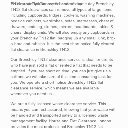
TN12 property from any floor same day.
House and Flat Clearance London’s same day Brenchley
TN12 flat clearances can remove all types of large items
including cupboards, fridges, cookers, washing machines,
bedside cabinets, wardrobes, sofas, mattresses, chest of
drawers, bedding, clothes, mirrors, headboards, tables &
chairs, display units. We will also empty any cupboards in
your Brenchley TN12 flat, bagging up any small junk, bric-
a-brac and rubbish. It is the best short notice fully cleared
flat clearance in Brenchley TN12.
Our Brenchley TN12 clearance service is ideal for clients
who have just sold a flat or rented a flat that needs to be
emptied. If you are short on time, you can just give us a
call and we will take care of this time consuming task for
you. We operate a short notice Brenchley TN12 flat
clearance service, which means we are available
whenever you need us.
We are a fully licensed waste clearance service. This
means you can rest assured, knowing that your waste will
be handled and transported safely to a licensed waste
management facility. House and Flat Clearance London
provides the most professional Brenchley TN12 flat