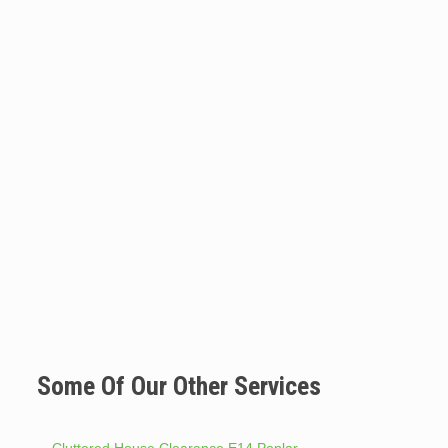
Some Of Our Other Services
Cluttered House Clearance E14 Poplar