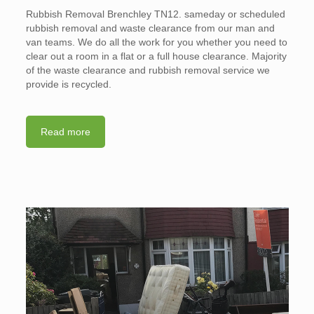
Rubbish Removal Brenchley TN12. sameday or scheduled
rubbish removal and waste clearance from our man and
van teams. We do all the work for you whether you need to
clear out a room in a flat or a full house clearance. Majority
of the waste clearance and rubbish removal service we
provide is recycled.
Read more