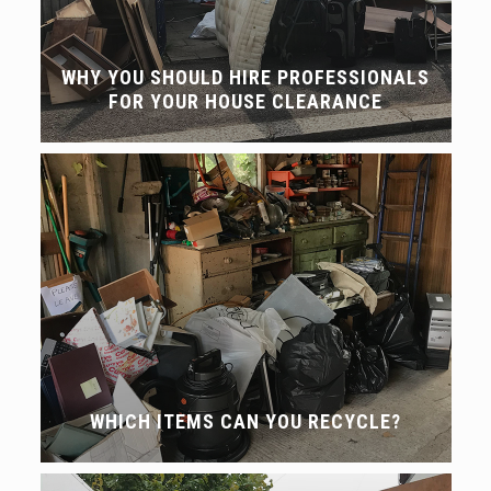
WHY YOU SHOULD HIRE PROFESSIONALS
FOR YOUR HOUSE CLEARANCE
WHICH ITEMS CAN YOU RECYCLE?