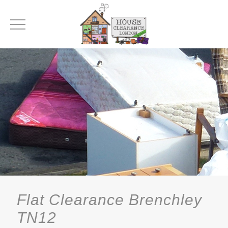
Flat Clearance Brenchley
TN12