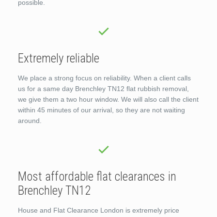
possible.
Extremely reliable
We place a strong focus on reliability. When a client calls
us for a same day Brenchley TN12 flat rubbish removal,
we give them a two hour window. We will also call the client
within 45 minutes of our arrival, so they are not waiting
around.
Most affordable flat clearances in
Brenchley TN12
House and Flat Clearance London is extremely price