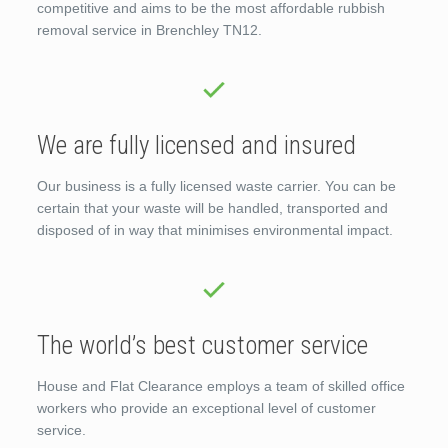
competitive and aims to be the most affordable rubbish
removal service in Brenchley TN12.
We are fully licensed and insured
Our business is a fully licensed waste carrier. You can be
certain that your waste will be handled, transported and
disposed of in way that minimises environmental impact.
The world’s best customer service
House and Flat Clearance employs a team of skilled office
workers who provide an exceptional level of customer
service.