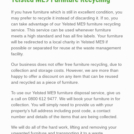
If you have furniture which is still in excellent condition, you
may prefer to recycle it instead of discarding it. If so, you
can take advantage of our Yelsted ME9 furniture recycling
service. This service can be used whenever furniture
meets a high standard and has all fire labels. Your furniture
will be redirected to a local charity in Yelsted ME9 if
possible or separated for reuse at the waste management
facility.
Our business does not offer free furniture recycling, due to
collection and storage costs. However, we are more than
happy to offer a discount on any item that can be reused
and recycled as a piece of furniture.
To use our Yelsted ME9 furniture disposal service, give us
a call on 0800 612 9477. We will book your furniture in for
collection. You will simply need to provide us with your
property’s full address including post code, a contact
number and details of the items that are being collected.
We will do all of the hard work, lifting and removing your
unwanted furniture and transporting it to a waste