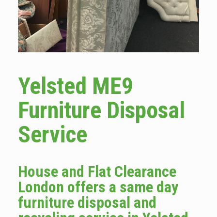
Yelsted ME9
Furniture Disposal
Service
House and Flat Clearance
London offers a same day
furniture disposal and