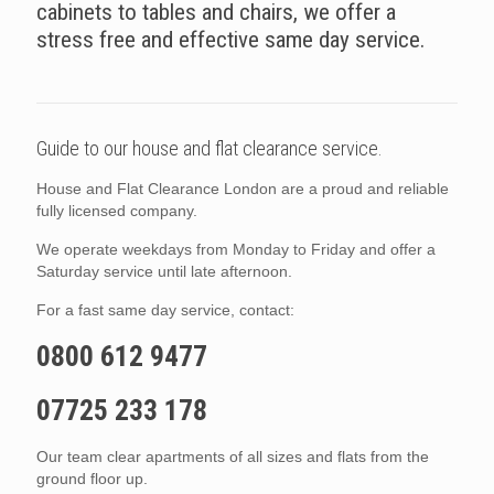
cabinets to tables and chairs, we offer a
stress free and effective same day service.
Guide to our house and flat clearance service.
House and Flat Clearance London are a proud and reliable
fully licensed company.
We operate weekdays from Monday to Friday and offer a
Saturday service until late afternoon.
For a fast same day service, contact:
0800 612 9477
07725 233 178
Our team clear apartments of all sizes and flats from the
ground floor up.