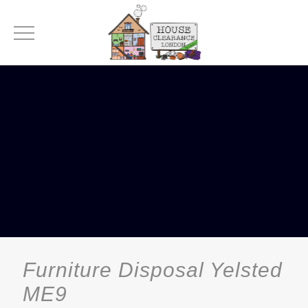
Furniture Disposal Yelsted
ME9