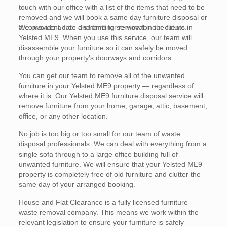
touch with our office with a list of the items that need to be
removed and we will book a same day furniture disposal or
a convenient date and time for removal in the future.
We provide a free dismantling service for our clients in
Yelsted ME9. When you use this service, our team will
disassemble your furniture so it can safely be moved
through your property’s doorways and corridors.
You can get our team to remove all of the unwanted
furniture in your Yelsted ME9 property — regardless of
where it is. Our Yelsted ME9 furniture disposal service will
remove furniture from your home, garage, attic, basement,
office, or any other location.
No job is too big or too small for our team of waste
disposal professionals. We can deal with everything from a
single sofa through to a large office building full of
unwanted furniture. We will ensure that your Yelsted ME9
property is completely free of old furniture and clutter the
same day of your arranged booking.
House and Flat Clearance is a fully licensed furniture
waste removal company. This means we work within the
relevant legislation to ensure your furniture is safely