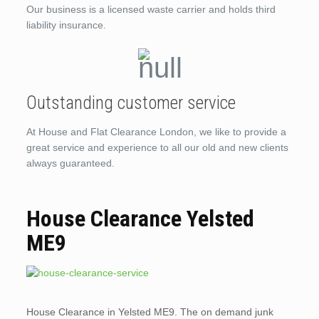
Our business is a licensed waste carrier and holds third
liability insurance.
Outstanding customer service
At House and Flat Clearance London, we like to provide a
great service and experience to all our old and new clients
always guaranteed.
House Clearance Yelsted
ME9
House Clearance in Yelsted ME9. The on demand junk