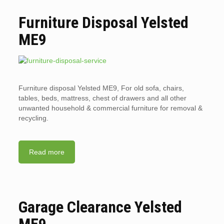
Furniture Disposal Yelsted
ME9
Furniture disposal Yelsted ME9, For old sofa, chairs,
tables, beds, mattress, chest of drawers and all other
unwanted household & commercial furniture for removal &
recycling.
Read more
Garage Clearance Yelsted