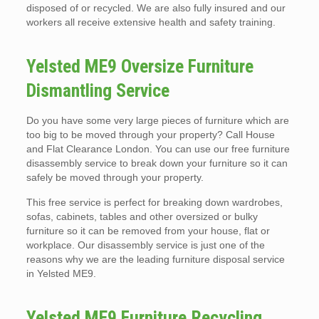
disposed of or recycled. We are also fully insured and our
workers all receive extensive health and safety training.
Yelsted ME9 Oversize Furniture
Dismantling Service
Do you have some very large pieces of furniture which are
too big to be moved through your property? Call House
and Flat Clearance London. You can use our free furniture
disassembly service to break down your furniture so it can
safely be moved through your property.
This free service is perfect for breaking down wardrobes,
sofas, cabinets, tables and other oversized or bulky
furniture so it can be removed from your house, flat or
workplace. Our disassembly service is just one of the
reasons why we are the leading furniture disposal service
in Yelsted ME9.
Yelsted ME9 Furniture Recycling