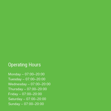
Operating Hours
Monday – 07:00–20:00
Tuesday – 07:00–20:00
Wednesday – 07:00–20:00
Thursday – 07:00–20:00
Friday – 07:00–20:00
Saturday – 07:00–20:00
Sunday – 07:00–20:00