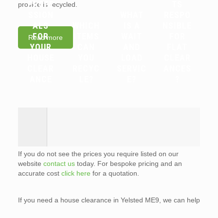
PROFE
TS
provide is recycled.
SSION
WHAT
RESPO
ALS
WHICH
IS A
NSIBLE
FOR
ITEMS
WAIT
FOR
Read more
YOUR
CAN
AND
FLAT
HOUSE
YOU
LOAD
CLEAR
CLEAR
RECYC
SERVIC
ANCES
ANCE
LE?
E?
?
If you do not see the prices you require listed on our
website
contact us
today. For bespoke pricing and an
accurate cost
click here
for a quotation.
If you need a house clearance in Yelsted ME9, we can help