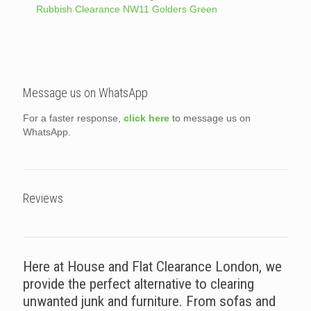
Rubbish Clearance NW11 Golders Green
Message us on WhatsApp
For a faster response,
click here
to message us on
WhatsApp.
Reviews
Here at House and Flat Clearance London, we
provide the perfect alternative to clearing
unwanted junk and furniture. From sofas and