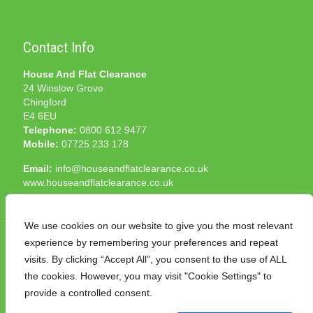
Contact Info
House And Flat Clearance
24 Winslow Grove
Chingford
E4 6EU
Telephone:
0800 612 9477
Mobile:
07725 233 178
Email:
info@houseandflatclearance.co.uk
www.houseandflatclearance.co.uk
We use cookies on our website to give you the most relevant
experience by remembering your preferences and repeat
visits. By clicking “Accept All”, you consent to the use of ALL
the cookies. However, you may visit "Cookie Settings" to
© 2025 House and Flat Clearance London. All Rights
provide a controlled consent.
Reserved. Another
NMF
production