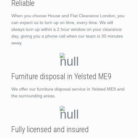
Reliable
When you choose House and Flat Clearance London, you
can expect us to turn up on time, every time. We will
always turn up within a 2 hour window on your clearance
day, giving you a phone call when our team is 30 minutes
away.
Furniture disposal in Yelsted ME9
We offer our furniture disposal service in Yelsted ME9 and
the surrounding areas.
Fully licensed and insured