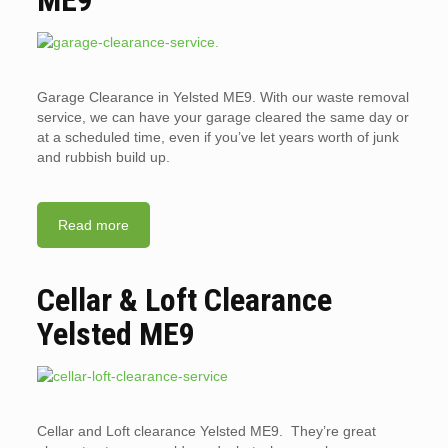
ME9
Garage Clearance in Yelsted ME9. With our waste removal
service, we can have your garage cleared the same day or
at a scheduled time, even if you’ve let years worth of junk
and rubbish build up.
Read more
Cellar & Loft Clearance
Yelsted ME9
Cellar and Loft clearance Yelsted ME9. They’re great