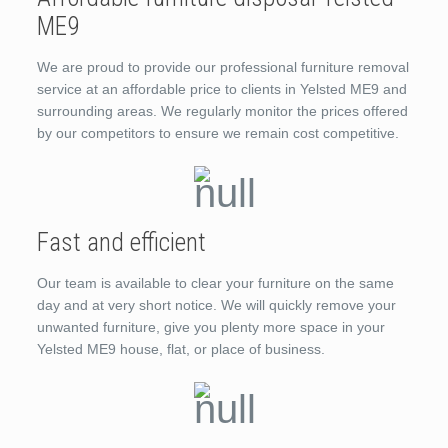
ME9
We are proud to provide our professional furniture removal
service at an affordable price to clients in Yelsted ME9 and
surrounding areas. We regularly monitor the prices offered
by our competitors to ensure we remain cost competitive.
Fast and efficient
Our team is available to clear your furniture on the same
day and at very short notice. We will quickly remove your
unwanted furniture, give you plenty more space in your
Yelsted ME9 house, flat, or place of business.