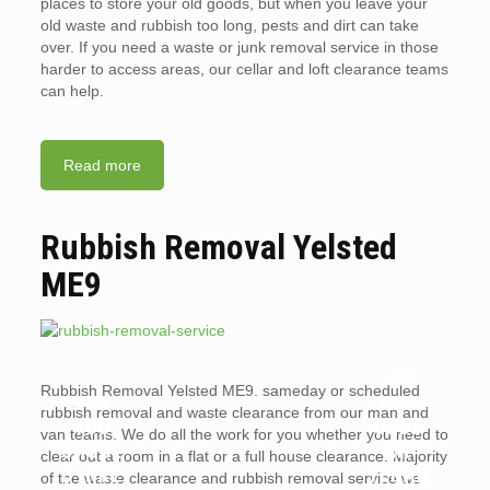
places to store your old goods, but when you leave your
old waste and rubbish too long, pests and dirt can take
over. If you need a waste or junk removal service in those
harder to access areas, our cellar and loft clearance teams
can help.
Read more
Rubbish Removal Yelsted
ME9
ARE
Rubbish Removal Yelsted ME9. sameday or scheduled
WHY
LANDL
rubbish removal and waste clearance from our man and
YOU
ORDS
van teams. We do all the work for you whether you need to
SHOUL
OR
clear out a room in a flat or a full house clearance. Majority
D HIRE
TENAN
of the waste clearance and rubbish removal service we