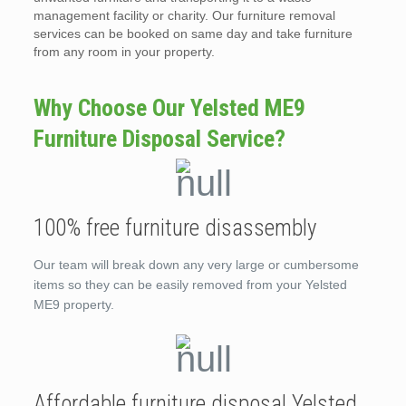
management facility or charity. Our furniture removal
services can be booked on same day and take furniture
from any room in your property.
Why Choose Our Yelsted ME9
Furniture Disposal Service?
100% free furniture disassembly
Our team will break down any very large or cumbersome
items so they can be easily removed from your Yelsted
ME9 property.
Affordable furniture disposal Yelsted