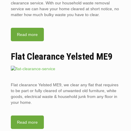
clearance service. With our household waste removal
service we can have your home cleared at short notice, no
matter how much bulky waste you have to clear.
Read more
Flat Clearance Yelsted ME9
Flat clearance Yelsted ME9, we clear any flat that requires
to be part or fully cleared of unwanted old furniture, white
goods, electrical waste & household junk from any floor in
your home.
Read more