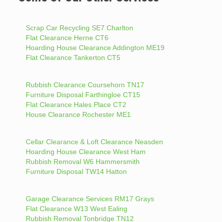
Scrap Car Recycling SE7 Charlton
Flat Clearance Herne CT6
Hoarding House Clearance Addington ME19
Flat Clearance Tankerton CT5
Rubbish Clearance Coursehorn TN17
Furniture Disposal Farthingloe CT15
Flat Clearance Hales Place CT2
House Clearance Rochester ME1
Cellar Clearance & Loft Clearance Neasden
Hoarding House Clearance West Ham
Rubbish Removal W6 Hammersmith
Furniture Disposal TW14 Hatton
Garage Clearance Services RM17 Grays
Flat Clearance W13 West Ealing
Rubbish Removal Tonbridge TN12