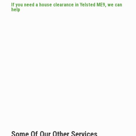
If you need a house clearance in Yelsted ME9, we can
help
Some Of Our Other Services