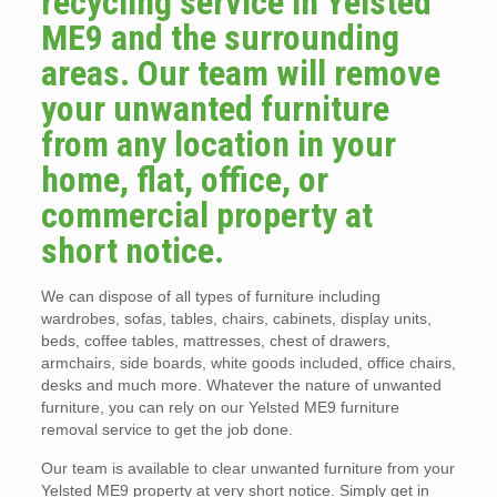
recycling service in Yelsted
ME9 and the surrounding
areas. Our team will remove
your unwanted furniture
from any location in your
home, flat, office, or
commercial property at
short notice.
We can dispose of all types of furniture including
wardrobes, sofas, tables, chairs, cabinets, display units,
beds, coffee tables, mattresses, chest of drawers,
armchairs, side boards, white goods included, office chairs,
desks and much more. Whatever the nature of unwanted
furniture, you can rely on our Yelsted ME9 furniture
removal service to get the job done.
Our team is available to clear unwanted furniture from your
Yelsted ME9 property at very short notice. Simply get in