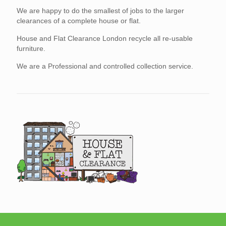
We are happy to do the smallest of jobs to the larger
clearances of a complete house or flat.
House and Flat Clearance London recycle all re-usable
furniture.
We are a Professional and controlled collection service.