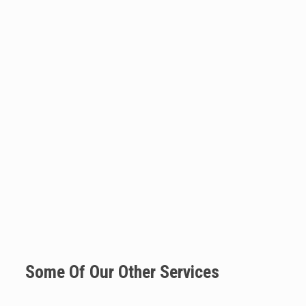
Some Of Our Other Services