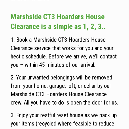
Marshside CT3 Hoarders House
Clearance is a simple as 1, 2, 3..
1. Book a Marshside CT3 Hoarders House
Clearance service that works for you and your
hectic schedule. Before we arrive, we’ll contact
you – within 45 minutes of our arrival.
2. Your unwanted belongings will be removed
from your home, garage, loft, or cellar by our
Marshside CT3 Hoarders House Clearance
crew. All you have to do is open the door for us.
3. Enjoy your restful reset house as we pack up
your items (recycled where feasible to reduce