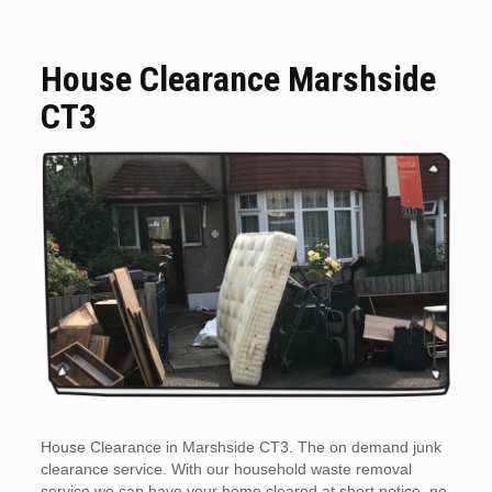
House Clearance Marshside
CT3
House Clearance in Marshside CT3. The on demand junk
clearance service. With our household waste removal
service we can have your home cleared at short notice, no