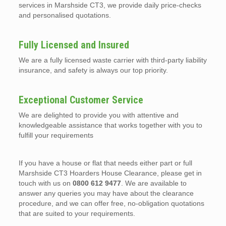
services in Marshside CT3, we provide daily price-checks
and personalised quotations.
Fully Licensed and Insured
We are a fully licensed waste carrier with third-party liability
insurance, and safety is always our top priority.
Exceptional Customer Service
We are delighted to provide you with attentive and
knowledgeable assistance that works together with you to
fulfill your requirements
If you have a house or flat that needs either part or full
Marshside CT3 Hoarders House Clearance, please get in
touch with us on
0800 612 9477
. We are available to
answer any queries you may have about the clearance
procedure, and we can offer free, no-obligation quotations
that are suited to your requirements.