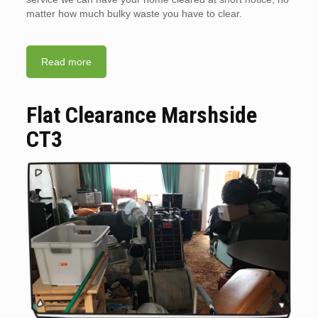
matter how much bulky waste you have to clear.
Read more
Flat Clearance Marshside
CT3