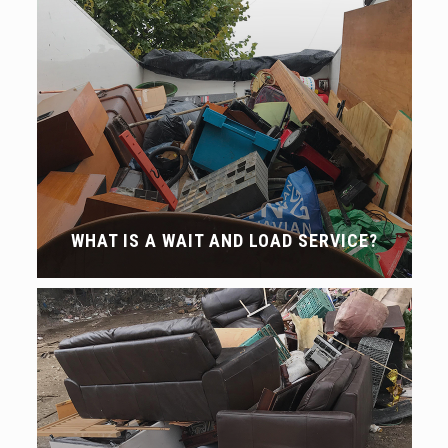
WHAT IS A WAIT AND LOAD SERVICE?