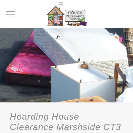
Hoarding House
Clearance Marshside CT3