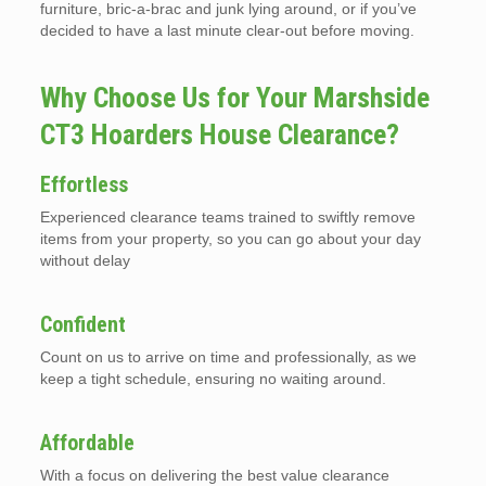
furniture, bric-a-brac and junk lying around, or if you’ve
decided to have a last minute clear-out before moving.
Why Choose Us for Your Marshside
CT3 Hoarders House Clearance?
Effortless
Experienced clearance teams trained to swiftly remove
items from your property, so you can go about your day
without delay
Confident
Count on us to arrive on time and professionally, as we
keep a tight schedule, ensuring no waiting around.
Affordable
With a focus on delivering the best value clearance