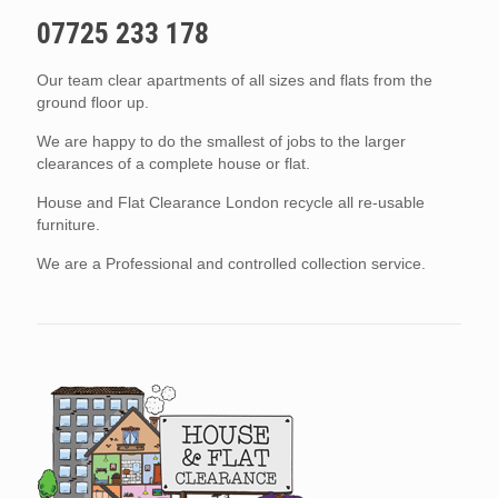
07725 233 178
Our team clear apartments of all sizes and flats from the
ground floor up.
We are happy to do the smallest of jobs to the larger
clearances of a complete house or flat.
House and Flat Clearance London recycle all re-usable
furniture.
We are a Professional and controlled collection service.