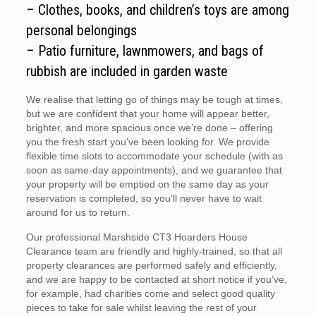
– Clothes, books, and children’s toys are among
personal belongings
– Patio furniture, lawnmowers, and bags of
rubbish are included in garden waste
We realise that letting go of things may be tough at times,
but we are confident that your home will appear better,
brighter, and more spacious once we’re done – offering
you the fresh start you’ve been looking for. We provide
flexible time slots to accommodate your schedule (with as
soon as same-day appointments), and we guarantee that
your property will be emptied on the same day as your
reservation is completed, so you’ll never have to wait
around for us to return.
Our professional Marshside CT3 Hoarders House
Clearance team are friendly and highly-trained, so that all
property clearances are performed safely and efficiently,
and we are happy to be contacted at short notice if you’ve,
for example, had charities come and select good quality
pieces to take for sale whilst leaving the rest of your