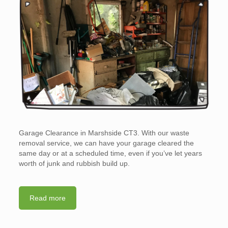
Garage Clearance in Marshside CT3. With our waste
removal service, we can have your garage cleared the
same day or at a scheduled time, even if you’ve let years
worth of junk and rubbish build up.
Read more