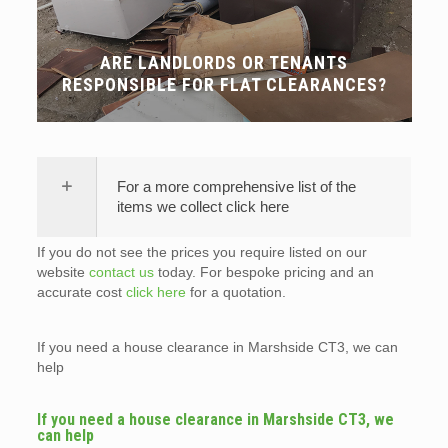
ARE LANDLORDS OR TENANTS
RESPONSIBLE FOR FLAT CLEARANCES?
For a more comprehensive list of the
items we collect click here
If you do not see the prices you require listed on our
website
contact us
today. For bespoke pricing and an
accurate cost
click here
for a quotation.
If you need a house clearance in Marshside CT3, we can
help
If you need a house clearance in Marshside CT3, we
can help