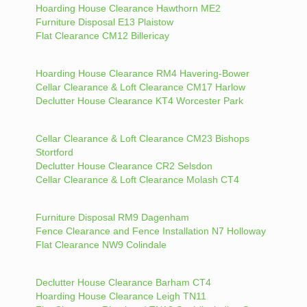
Hoarding House Clearance Hawthorn ME2
Furniture Disposal E13 Plaistow
Flat Clearance CM12 Billericay
Hoarding House Clearance RM4 Havering-Bower
Cellar Clearance & Loft Clearance CM17 Harlow
Declutter House Clearance KT4 Worcester Park
Cellar Clearance & Loft Clearance CM23 Bishops
Stortford
Declutter House Clearance CR2 Selsdon
Cellar Clearance & Loft Clearance Molash CT4
Furniture Disposal RM9 Dagenham
Fence Clearance and Fence Installation N7 Holloway
Flat Clearance NW9 Colindale
Declutter House Clearance Barham CT4
Hoarding House Clearance Leigh TN11