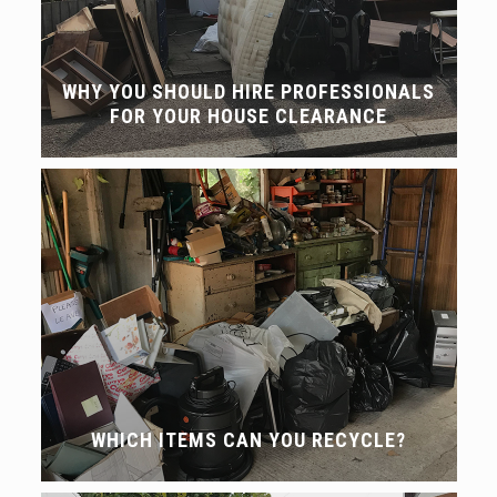
WHY YOU SHOULD HIRE PROFESSIONALS
FOR YOUR HOUSE CLEARANCE
WHICH ITEMS CAN YOU RECYCLE?