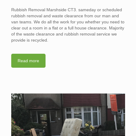
Rubbish Removal Marshside CT3. sameday or scheduled
rubbish removal and waste clearance from our man and
van teams. We do all the work for you whether you need to
clear out a room in a flat or a full house clearance. Majority
of the waste clearance and rubbish removal service we
provide is recycled.
Read more