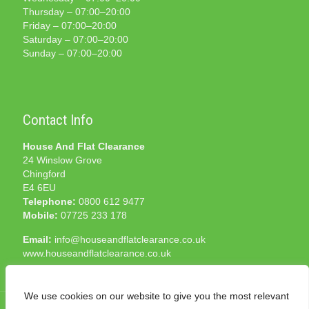
Thursday – 07:00–20:00
Friday – 07:00–20:00
Saturday – 07:00–20:00
Sunday – 07:00–20:00
Contact Info
House And Flat Clearance
24 Winslow Grove
Chingford
E4 6EU
Telephone:
0800 612 9477
Mobile:
07725 233 178
Email:
info@houseandflatclearance.co.uk
www.houseandflatclearance.co.uk
We use cookies on our website to give you the most relevant