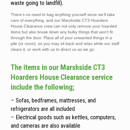
waste going to landfill).
There’s no need to bag anything yourself since we’ll take
care of everything, and our Marshside CT3 Hoarders
House Clearance crew can not only remove your hoarded
items but also break down any bulky things that won’t fit
through the door. Place all of your unwanted things in a
pile (or room), so you may sit back and relax while our staff
clears it, or work with us to direct us as we go.
The items in our Marshside CT3
Hoarders House Clearance service
include the following;
– Sofas, bedframes, mattresses, and
refrigerators are all included
– Electrical goods such as kettles, computers,
and cameras are also available