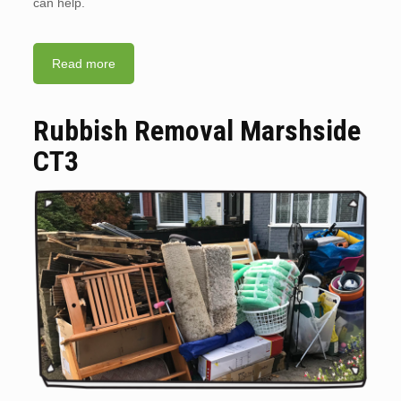
can help.
Read more
Rubbish Removal Marshside
CT3