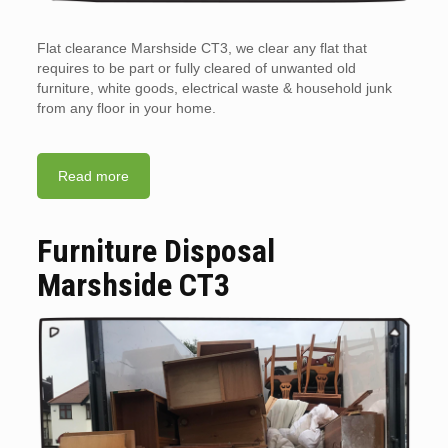
Flat clearance Marshside CT3, we clear any flat that
requires to be part or fully cleared of unwanted old
furniture, white goods, electrical waste & household junk
from any floor in your home.
Read more
Furniture Disposal
Marshside CT3