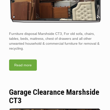
Furniture disposal Marshside CT3, For old sofa, chairs,
tables, beds, mattress, chest of drawers and all other
unwanted household & commercial furniture for removal &
recycling.
Read more
Garage Clearance Marshside
CT3