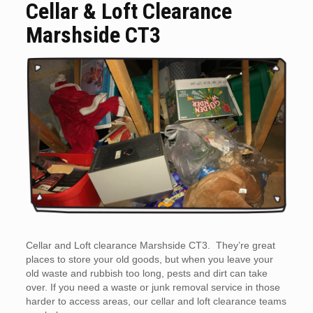
Cellar & Loft Clearance
Marshside CT3
Cellar and Loft clearance Marshside CT3. They’re great
places to store your old goods, but when you leave your
old waste and rubbish too long, pests and dirt can take
over. If you need a waste or junk removal service in those
harder to access areas, our cellar and loft clearance teams