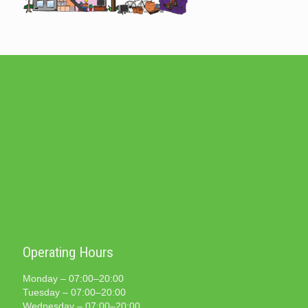
Operating Hours
Monday – 07:00–20:00
Tuesday – 07:00–20:00
Wednesday – 07:00–20:00