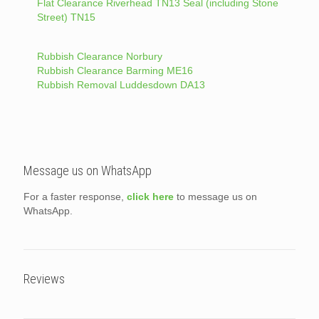
Flat Clearance Riverhead TN13 Seal (including Stone
Street) TN15
Rubbish Clearance Norbury
Rubbish Clearance Barming ME16
Rubbish Removal Luddesdown DA13
Message us on WhatsApp
For a faster response,
click here
to message us on
WhatsApp.
Reviews