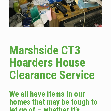
Marshside CT3
Hoarders House
Clearance Service
We all have items in our
homes that may be tough to
let go of – whether it’s