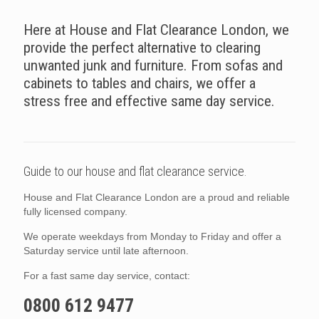
Here at House and Flat Clearance London, we
provide the perfect alternative to clearing
unwanted junk and furniture. From sofas and
cabinets to tables and chairs, we offer a
stress free and effective same day service.
Guide to our house and flat clearance service.
House and Flat Clearance London are a proud and reliable
fully licensed company.
We operate weekdays from Monday to Friday and offer a
Saturday service until late afternoon.
For a fast same day service, contact:
0800 612 9477