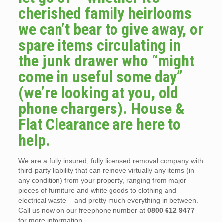
cherished family heirlooms
we can’t bear to give away, or
spare items circulating in
the junk drawer who “might
come in useful some day”
(we’re looking at you, old
phone chargers). House &
Flat Clearance are here to
help.
We are a fully insured, fully licensed removal company with
third-party liability that can remove virtually any items (in
any condition) from your property, ranging from major
pieces of furniture and white goods to clothing and
electrical waste – and pretty much everything in between.
Call us now on our freephone number at
0800 612 9477
for more information.