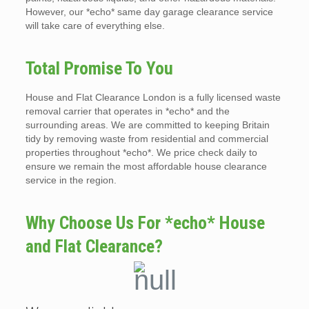
However, our *echo* same day garage clearance service
will take care of everything else.
Total Promise To You
House and Flat Clearance London is a fully licensed waste
removal carrier that operates in *echo* and the
surrounding areas. We are committed to keeping Britain
tidy by removing waste from residential and commercial
properties throughout *echo*. We price check daily to
ensure we remain the most affordable house clearance
service in the region.
Why Choose Us For *echo* House
and Flat Clearance?