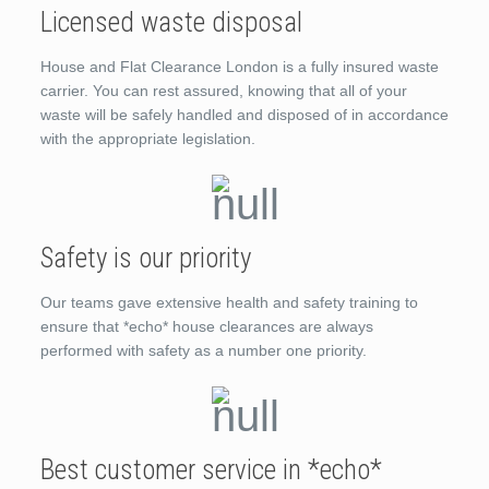
Licensed waste disposal
House and Flat Clearance London is a fully insured waste
carrier. You can rest assured, knowing that all of your
waste will be safely handled and disposed of in accordance
with the appropriate legislation.
Safety is our priority
Our teams gave extensive health and safety training to
ensure that *echo* house clearances are always
performed with safety as a number one priority.
Best customer service in *echo*