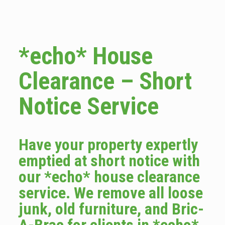
*echo* House
Clearance – Short
Notice Service
Have your property expertly
emptied at short notice with
our *echo* house clearance
service. We remove all loose
junk, old furniture, and Bric-