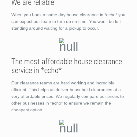
We are reliable
When you book a same day house clearance in *echo* you
can expect our team to turn up on time. You won’t be left
standing around waiting for a pickup to occur.
The most affordable house clearance
service in *echo*
Our clearance teams are hard working and incredibly
efficient. This helps us deliver household clearances at a
very affordable prices. We regularly compare our prices to
other businesses in *echo* to ensure we remain the
cheapest option.