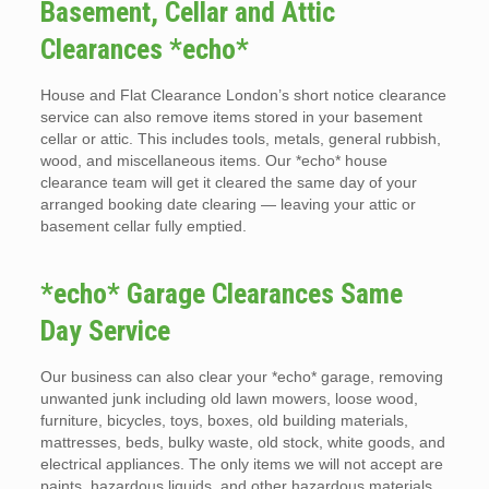
Basement, Cellar and Attic
Clearances *echo*
House and Flat Clearance London’s short notice clearance
service can also remove items stored in your basement
cellar or attic. This includes tools, metals, general rubbish,
wood, and miscellaneous items. Our *echo* house
clearance team will get it cleared the same day of your
arranged booking date clearing — leaving your attic or
basement cellar fully emptied.
*echo* Garage Clearances Same
Day Service
Our business can also clear your *echo* garage, removing
unwanted junk including old lawn mowers, loose wood,
furniture, bicycles, toys, boxes, old building materials,
mattresses, beds, bulky waste, old stock, white goods, and
electrical appliances. The only items we will not accept are
paints, hazardous liquids, and other hazardous materials.