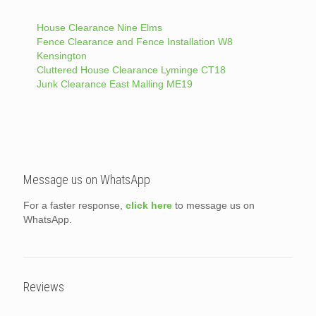
House Clearance Nine Elms
Fence Clearance and Fence Installation W8
Kensington
Cluttered House Clearance Lyminge CT18
Junk Clearance East Malling ME19
Message us on WhatsApp
For a faster response,
click here
to message us on
WhatsApp.
Reviews