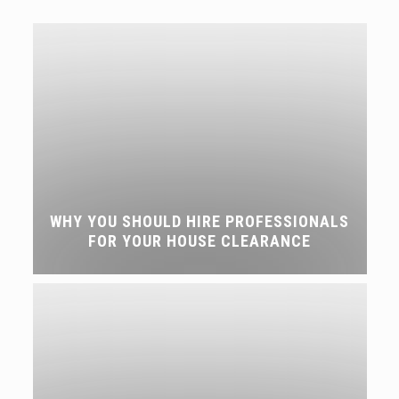
WHY YOU SHOULD HIRE PROFESSIONALS
FOR YOUR HOUSE CLEARANCE