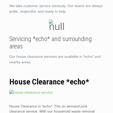
We take customer service seriously. Our teams are always
polite, respectful, and ready to help.
Servicing *echo* and surrounding
areas
Our house clearance services are available in *echo* and
nearby areas.
House Clearance *echo*
House Clearance in *echo*. The on demand junk
clearance service. With our household waste removal