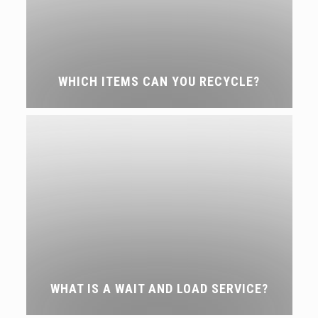
WHICH ITEMS CAN YOU RECYCLE?
WHAT IS A WAIT AND LOAD SERVICE?