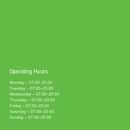
Operating Hours
Monday – 07:00–20:00
Tuesday – 07:00–20:00
Wednesday – 07:00–20:00
Thursday – 07:00–20:00
Friday – 07:00–20:00
Saturday – 07:00–20:00
Sunday – 07:00–20:00