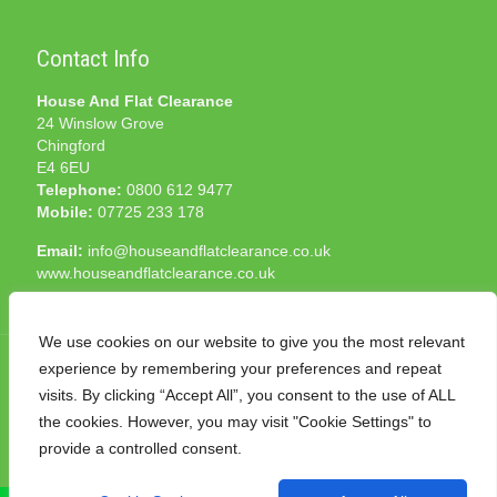
Contact Info
House And Flat Clearance
24 Winslow Grove
Chingford
E4 6EU
Telephone:
0800 612 9477
Mobile:
07725 233 178
Email:
info@houseandflatclearance.co.uk
www.houseandflatclearance.co.uk
We use cookies on our website to give you the most relevant
experience by remembering your preferences and repeat
visits. By clicking “Accept All”, you consent to the use of ALL
the cookies. However, you may visit "Cookie Settings" to
© 2025 House and Flat Clearance London. All Rights
provide a controlled consent.
Reserved. Another
NMF
production