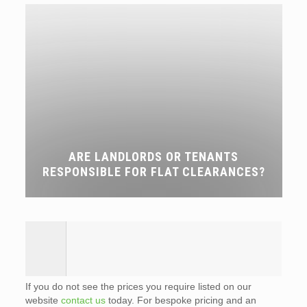
ARE LANDLORDS OR TENANTS
RESPONSIBLE FOR FLAT CLEARANCES?
If you do not see the prices you require listed on our
website
contact us
today. For bespoke pricing and an