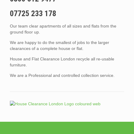
07725 233 178
Our team clear apartments of all sizes and flats from the
ground floor up.
We are happy to do the smallest of jobs to the larger
clearances of a complete house or flat.
House and Flat Clearance London recycle all re-usable
furniture.
We are a Professional and controlled collection service.