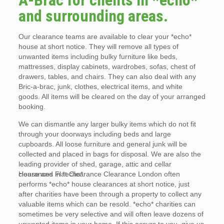
A-Brac for clients in *echo*
and surrounding areas.
Our clearance teams are available to clear your *echo*
house at short notice. They will remove all types of
unwanted items including bulky furniture like beds,
mattresses, display cabinets, wardrobes, sofas, chest of
drawers, tables, and chairs. They can also deal with any
Bric-a-brac, junk, clothes, electrical items, and white
goods. All items will be cleared on the day of your arranged
booking.
We can dismantle any larger bulky items which do not fit
through your doorways including beds and large
cupboards. All loose furniture and general junk will be
collected and placed in bags for disposal. We are also the
leading provider of shed, garage, attic and cellar
clearances in *echo*.
House and Flat Clearance Clearance London often
performs *echo* house clearances at short notice, just
after charities have been through a property to collect any
valuable items which can be resold. *echo* charities can
sometimes be very selective and will often leave dozens of