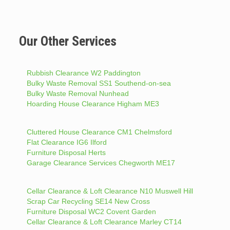
Our Other Services
Rubbish Clearance W2 Paddington
Bulky Waste Removal SS1 Southend-on-sea
Bulky Waste Removal Nunhead
Hoarding House Clearance Higham ME3
Cluttered House Clearance CM1 Chelmsford
Flat Clearance IG6 Ilford
Furniture Disposal Herts
Garage Clearance Services Chegworth ME17
Cellar Clearance & Loft Clearance N10 Muswell Hill
Scrap Car Recycling SE14 New Cross
Furniture Disposal WC2 Covent Garden
Cellar Clearance & Loft Clearance Marley CT14