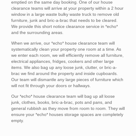
emptied on the same day booking. One of our house
clearance teams will arrive at your property within a 2 hour
window in a large waste bulky waste truck to remove old
furniture, junk and bric-a-brac that needs to be cleared.
We provide this short notice clearance service in *echo*
and the surrounding areas.
When we arrive, our *echo* house clearance team will
systematically clean your property one room at a time. As
we enter each room, we will efficiently remove all furniture,
electrical appliances, fridges, cookers and other large
items. We also bag up any loose junk, clutter, or bric-a-
brac we find around the property and inside cupboards.
Our team will dismantle any large pieces of furniture which
will not fit through your doors or hallways.
Our *echo* house clearance team will bag up all loose
junk, clothes, books, bric-a-brac, pots and pans, and
general rubbish as they move from room to room. They will
ensure your *echo* houses storage spaces are completely
empty.