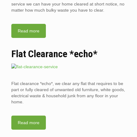
service we can have your home cleared at short notice, no
matter how much bulky waste you have to clear.
Read more
Flat Clearance *echo*
Flat clearance *echo*, we clear any flat that requires to be
part or fully cleared of unwanted old furniture, white goods,
electrical waste & household junk from any floor in your
home.
Read more