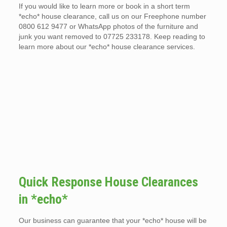
If you would like to learn more or book in a short term
*echo* house clearance, call us on our Freephone number
0800 612 9477 or WhatsApp photos of the furniture and
junk you want removed to 07725 233178. Keep reading to
learn more about our *echo* house clearance services.
Quick Response House Clearances
in *echo*
Our business can guarantee that your *echo* house will be