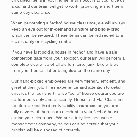
unwanted items in your home. If this occurs to you, give us
a call and our team will get to work, providing a short term,
same day clearance.
When performing a *echo* house clearance, we will always
keep an eye out for in-demand furniture and bric-a-brac
which can be re-used. These items can be redirected to a
local charity or recycling centre.
If you have just sold a house in *echo* and have a sale
completion date from your solicitor, our team will perform a
complete clearance of all old furniture, junk, Bric-a-brac
from your house, flat or bungalow on the same day.
Our hand-picked employees are very friendly, efficient, and
great at their job. Their experience and attention to detail
ensures that our short notice *echo* house clearances are
performed safely and efficiently. House and Flat Clearance
London carries third party liability insurance, so you are
fully covered if there is an accident in your *echo* house
during your clearance. We are a fully licensed waste
management company, so you can be certain that your
rubbish will be disposed of correctly.