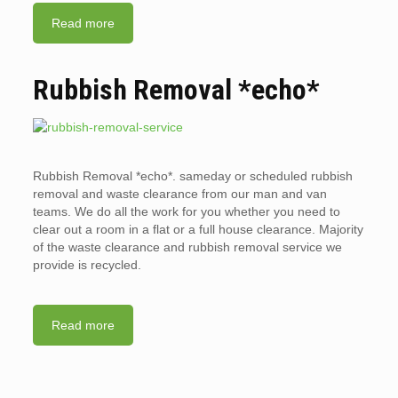
Read more
Rubbish Removal *echo*
Rubbish Removal *echo*. sameday or scheduled rubbish
removal and waste clearance from our man and van
teams. We do all the work for you whether you need to
clear out a room in a flat or a full house clearance. Majority
of the waste clearance and rubbish removal service we
provide is recycled.
Read more