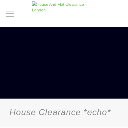
House Clearance *echo*