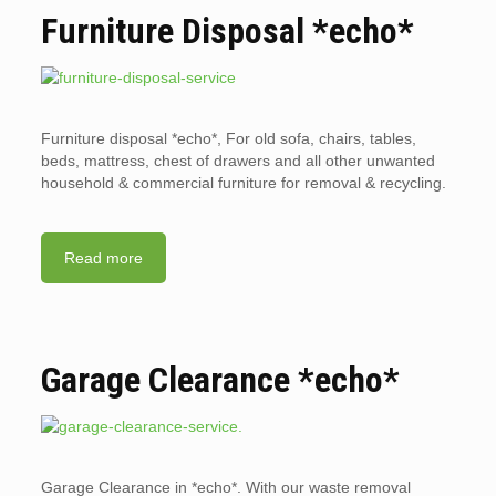
Furniture Disposal *echo*
Furniture disposal *echo*, For old sofa, chairs, tables,
beds, mattress, chest of drawers and all other unwanted
household & commercial furniture for removal & recycling.
Read more
Garage Clearance *echo*
Garage Clearance in *echo*. With our waste removal