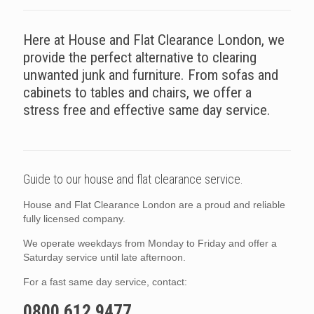
Here at House and Flat Clearance London, we
provide the perfect alternative to clearing
unwanted junk and furniture. From sofas and
cabinets to tables and chairs, we offer a
stress free and effective same day service.
Guide to our house and flat clearance service.
House and Flat Clearance London are a proud and reliable
fully licensed company.
We operate weekdays from Monday to Friday and offer a
Saturday service until late afternoon.
For a fast same day service, contact:
0800 612 9477