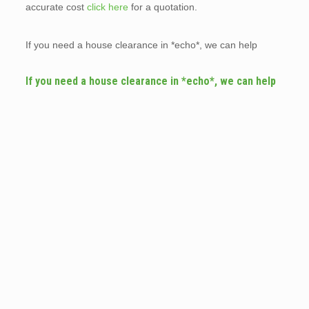
accurate cost
click here
for a quotation.
If you need a house clearance in *echo*, we can help
If you need a house clearance in *echo*, we can help