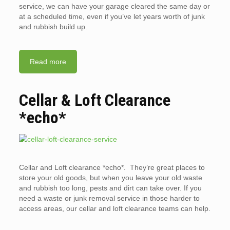
service, we can have your garage cleared the same day or
at a scheduled time, even if you’ve let years worth of junk
and rubbish build up.
Read more
Cellar & Loft Clearance
*echo*
Cellar and Loft clearance *echo*. They’re great places to
store your old goods, but when you leave your old waste
and rubbish too long, pests and dirt can take over. If you
need a waste or junk removal service in those harder to
access areas, our cellar and loft clearance teams can help.