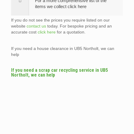
For a more comprehensive list of the
items we collect click here
If you do not see the prices you require listed on our
website
contact us
today. For bespoke pricing and an
accurate cost
click here
for a quotation.
If you need a house clearance in UB5 Northolt, we can
help
If you need a scrap car recycling service in UB5
Northolt, we can help