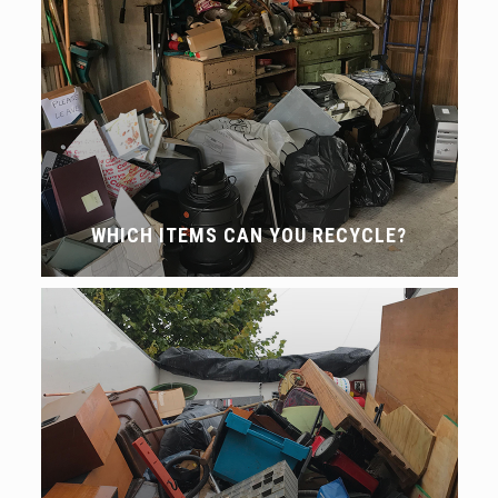
WHICH ITEMS CAN YOU RECYCLE?