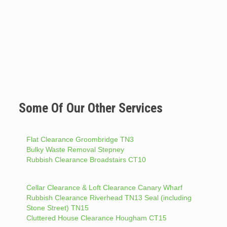
Some Of Our Other Services
Flat Clearance Groombridge TN3
Bulky Waste Removal Stepney
Rubbish Clearance Broadstairs CT10
Cellar Clearance & Loft Clearance Canary Wharf
Rubbish Clearance Riverhead TN13 Seal (including
Stone Street) TN15
Cluttered House Clearance Hougham CT15