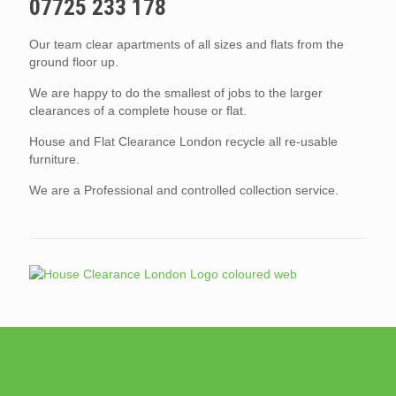
07725 233 178
Our team clear apartments of all sizes and flats from the
ground floor up.
We are happy to do the smallest of jobs to the larger
clearances of a complete house or flat.
House and Flat Clearance London recycle all re-usable
furniture.
We are a Professional and controlled collection service.