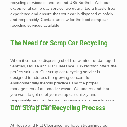
recycling services in and around UB5 Northolt. With our
exceptional same day service, we guarantee a hassle-free
experience and ensure that your car is disposed of safely
and responsibly. Contact us now for the best scrap car
recycling services available.
The Need for Scrap Car Recycling
When it comes to disposing of old, unwanted, or damaged
vehicles, House and Flat Clearance UB5 Northolt offers the
perfect solution. Our scrap car recycling service is
designed to address the growing concern for
environmentally friendly practices and the proper
management of automotive waste. We understand that
you want to get rid of your scrap car quickly and
responsibly, and our team of professionals is here to assist
you every step of the way.
Our Scrap Car Recycling Process
At House and Flat Clearance, we have streamlined our