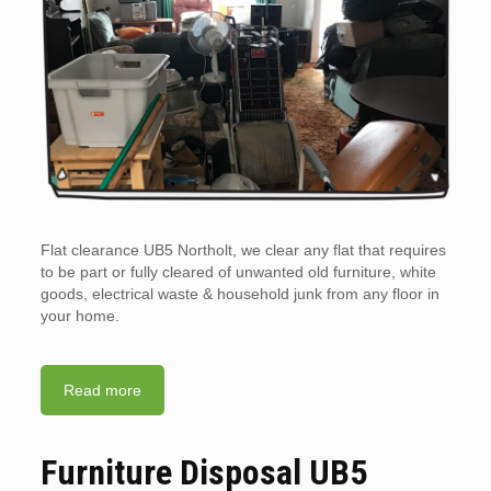
Flat clearance UB5 Northolt, we clear any flat that requires
to be part or fully cleared of unwanted old furniture, white
goods, electrical waste & household junk from any floor in
your home.
Read more
Furniture Disposal UB5