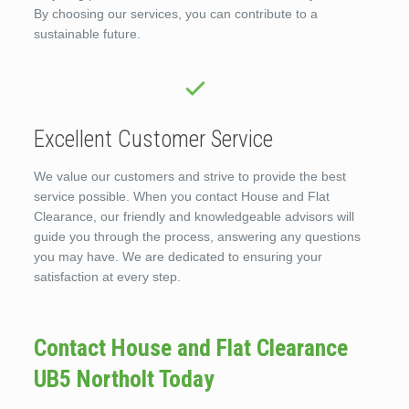
By choosing our services, you can contribute to a
sustainable future.
Excellent Customer Service
We value our customers and strive to provide the best
service possible. When you contact House and Flat
Clearance, our friendly and knowledgeable advisors will
guide you through the process, answering any questions
you may have. We are dedicated to ensuring your
satisfaction at every step.
Contact House and Flat Clearance
UB5 Northolt Today