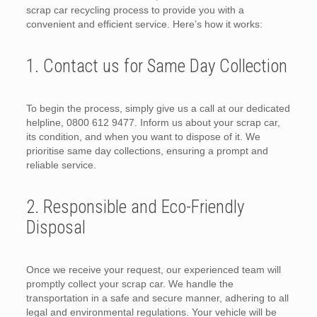
scrap car recycling process to provide you with a
convenient and efficient service. Here’s how it works:
1. Contact us for Same Day Collection
To begin the process, simply give us a call at our dedicated
helpline, 0800 612 9477. Inform us about your scrap car,
its condition, and when you want to dispose of it. We
prioritise same day collections, ensuring a prompt and
reliable service.
2. Responsible and Eco-Friendly
Disposal
Once we receive your request, our experienced team will
promptly collect your scrap car. We handle the
transportation in a safe and secure manner, adhering to all
legal and environmental regulations. Your vehicle will be