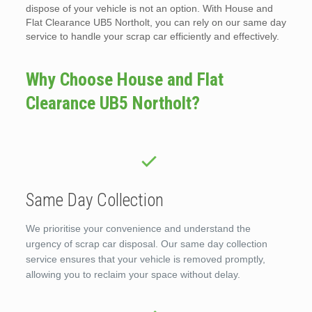
dispose of your vehicle is not an option. With House and
Flat Clearance UB5 Northolt, you can rely on our same day
service to handle your scrap car efficiently and effectively.
Why Choose House and Flat
Clearance UB5 Northolt?
Same Day Collection
We prioritise your convenience and understand the
urgency of scrap car disposal. Our same day collection
service ensures that your vehicle is removed promptly,
allowing you to reclaim your space without delay.