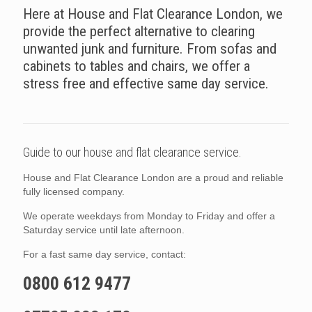
Here at House and Flat Clearance London, we
provide the perfect alternative to clearing
unwanted junk and furniture. From sofas and
cabinets to tables and chairs, we offer a
stress free and effective same day service.
Guide to our house and flat clearance service.
House and Flat Clearance London are a proud and reliable
fully licensed company.
We operate weekdays from Monday to Friday and offer a
Saturday service until late afternoon.
For a fast same day service, contact:
0800 612 9477