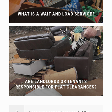
WHAT IS A WAIT AND LOAD SERVICE?
ARE LANDLORDS OR TENANTS
RESPONSIBLE FOR FLAT CLEARANCES?