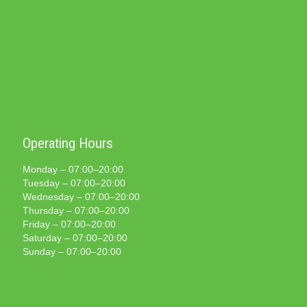
Operating Hours
Monday – 07:00–20:00
Tuesday – 07:00–20:00
Wednesday – 07:00–20:00
Thursday – 07:00–20:00
Friday – 07:00–20:00
Saturday – 07:00–20:00
Sunday – 07:00–20:00