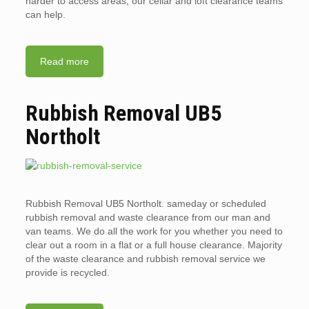
harder to access areas, our cellar and loft clearance teams
can help.
Read more
Rubbish Removal UB5
Northolt
Rubbish Removal UB5 Northolt. sameday or scheduled
rubbish removal and waste clearance from our man and
van teams. We do all the work for you whether you need to
clear out a room in a flat or a full house clearance. Majority
of the waste clearance and rubbish removal service we
provide is recycled.