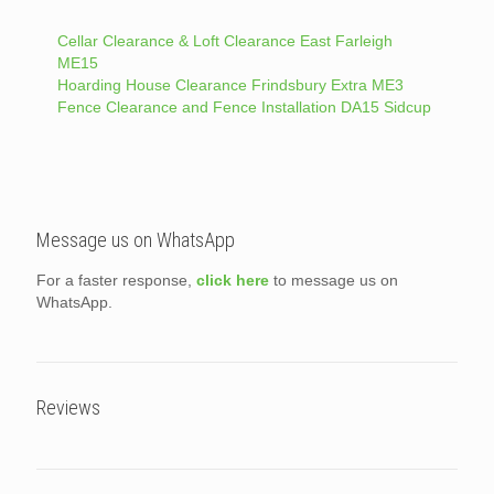
Cellar Clearance & Loft Clearance East Farleigh
ME15
Hoarding House Clearance Frindsbury Extra ME3
Fence Clearance and Fence Installation DA15 Sidcup
Message us on WhatsApp
For a faster response,
click here
to message us on
WhatsApp.
Reviews