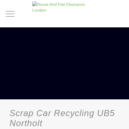
Scrap Car Recycling UB5
Northolt