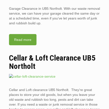
Garage Clearance in UB5 Northolt. With our waste removal
service, we can have your garage cleared the same day or
at a scheduled time, even if you’ve let years worth of junk
and rubbish build up.
Read more
Cellar & Loft Clearance UB5
Northolt
Cellar and Loft clearance UB5 Northolt. They’re great
places to store your old goods, but when you leave your
old waste and rubbish too long, pests and dirt can take
over. If you need a waste or junk removal service in those