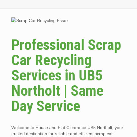
Professional Scrap
Car Recycling
Services in UB5
Northolt | Same
Day Service
Welcome to House and Flat Clearance UB5 Northolt, your
trusted destination for reliable and efficient scrap car