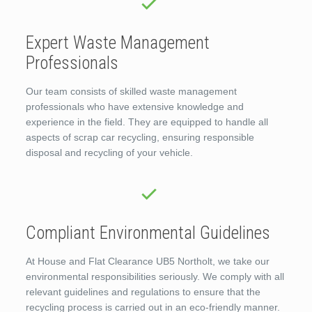
Expert Waste Management
Professionals
Our team consists of skilled waste management
professionals who have extensive knowledge and
experience in the field. They are equipped to handle all
aspects of scrap car recycling, ensuring responsible
disposal and recycling of your vehicle.
Compliant Environmental Guidelines
At House and Flat Clearance UB5 Northolt, we take our
environmental responsibilities seriously. We comply with all
relevant guidelines and regulations to ensure that the
recycling process is carried out in an eco-friendly manner.