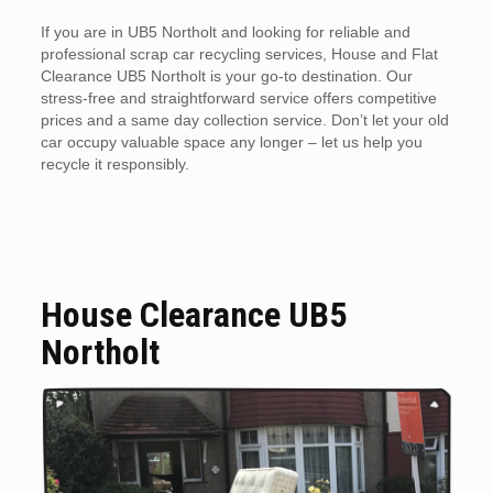
If you are in UB5 Northolt and looking for reliable and
professional scrap car recycling services, House and Flat
Clearance UB5 Northolt is your go-to destination. Our
stress-free and straightforward service offers competitive
prices and a same day collection service. Don’t let your old
car occupy valuable space any longer – let us help you
recycle it responsibly.
House Clearance UB5
Northolt