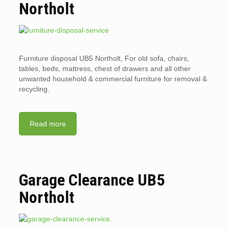
Northolt
Furniture disposal UB5 Northolt, For old sofa, chairs,
tables, beds, mattress, chest of drawers and all other
unwanted household & commercial furniture for removal &
recycling.
Read more
Garage Clearance UB5
Northolt