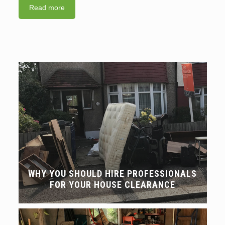
Read more
WHY YOU SHOULD HIRE PROFESSIONALS
FOR YOUR HOUSE CLEARANCE