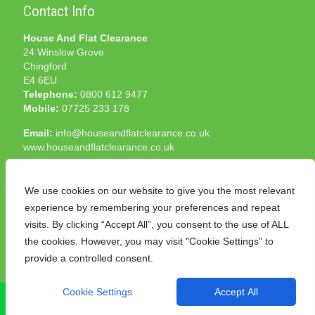
Contact Info
House And Flat Clearance
24 Winslow Grove
Chingford
E4 6EU
Telephone:
0800 612 9477
Mobile:
07725 233 178
Email:
info@houseandflatclearance.co.uk
www.houseandflatclearance.co.uk
We use cookies on our website to give you the most relevant
experience by remembering your preferences and repeat
visits. By clicking “Accept All”, you consent to the use of ALL
the cookies. However, you may visit "Cookie Settings" to
© 2025 House and Flat Clearance London. All Rights
provide a controlled consent.
Reserved. Another
NMF
production
Cookie Settings
Accept All
CALL NOW