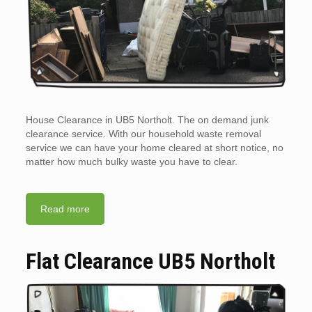
House Clearance in UB5 Northolt. The on demand junk
clearance service. With our household waste removal
service we can have your home cleared at short notice, no
matter how much bulky waste you have to clear.
Read more
Flat Clearance UB5 Northolt