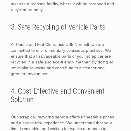
taken to a licensed facility, where it will be scrapped and
recycled properly.
3. Safe Recycling of Vehicle Parts
At House and Flat Clearance UB5 Northolt, we are
committed to environmentally conscious practices. We
ensure that all salvageable parts of your scrap car are
recycled in a safe and eco-friendly manner. By doing so,
we minimise waste and contribute to a cleaner and
greener environment.
4. Cost-Effective and Convenient
Solution
Our scrap car recycling service offers unbeatable prices
and a stress-free experience. We understand that your
time is valuable, and waiting for weeks or months to