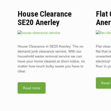
House Clearance
Flat
SE20 Anerley
Aner
House Clearance in SE20 Anerley. The on
Flat clea
demand junk clearance service. With our
flat that 
household waste removal service we can
unwanted 
have your home cleared at short notice, no
electrica
matter how much bulky waste you have to
floor in 
clear.
Read 
Read more