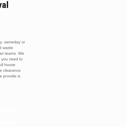
val
y. sameday or
d waste
van teams. We
r you need to
full house
te clearance
e provide is
RDS OR
TS
LE FOR