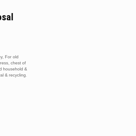
osal
y, For old
tress, chest of
ed household &
al & recycling.