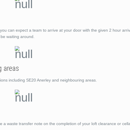
you can expect a team to arrive at your door with the given 2 hour arri
t be waiting around.
g areas
ations including SE20 Anerley and neighbouring areas.
de a waste transfer note on the completion of your loft clearance or cell