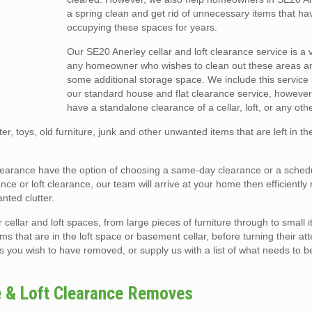
a spring clean and get rid of unnecessary items that h
occupying these spaces for years.
Our SE20 Anerley cellar and loft clearance service is a v
any homeowner who wishes to clean out these areas a
some additional storage space. We include this service 
our standard house and flat clearance service, however
have a standalone clearance of a cellar, loft, or any oth
er, toys, old furniture, junk and other unwanted items that are left in t
t clearance have the option of choosing a same-day clearance or a sche
ce or loft clearance, our team will arrive at your home then efficiently
ted clutter.
llar and loft spaces, from large pieces of furniture through to small i
ms that are in the loft space or basement cellar, before turning their att
s you wish to have removed, or supply us with a list of what needs to b
e & Loft Clearance Removes