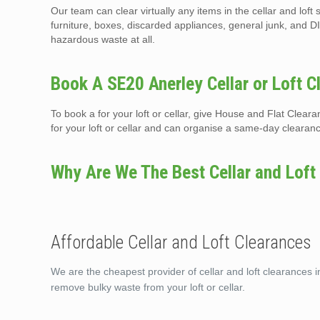
Our team can clear virtually any items in the cellar and lof
furniture, boxes, discarded appliances, general junk, and DI
hazardous waste at all.
Book A SE20 Anerley Cellar or Loft C
To book a for your loft or cellar, give House and Flat Clea
for your loft or cellar and can organise a same-day clearan
Why Are We The Best Cellar and Loft
Affordable Cellar and Loft Clearances
We are the cheapest provider of cellar and loft clearances i
remove bulky waste from your loft or cellar.