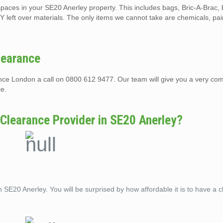
t spaces in your SE20 Anerley property. This includes bags, Bric-A-Brac,
Y left over materials. The only items we cannot take are chemicals, pai
learance
rance London a call on 0800 612 9477. Our team will give you a very com
ce.
 Clearance Provider in SE20 Anerley?
n SE20 Anerley. You will be surprised by how affordable it is to have a