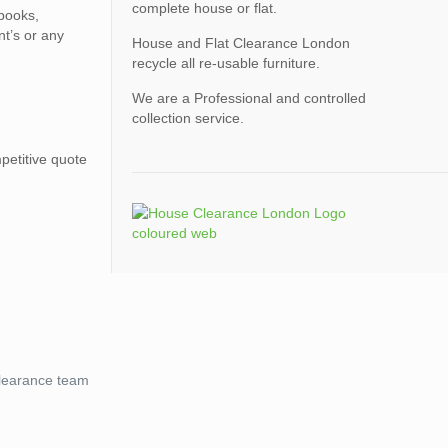
complete house or flat.
 books,
nt’s or any
House and Flat Clearance London
recycle all re-usable furniture.
We are a Professional and controlled
collection service.
petitive quote
 clearance team