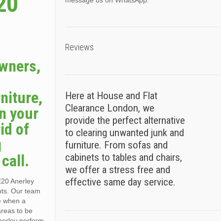
20
message us on WhatsApp.
Reviews
owners,
niture,
Here at House and Flat
Clearance London, we
n your
provide the perfect alternative
id of
to clearing unwanted junk and
g
furniture. From sofas and
call.
cabinets to tables and chairs,
we offer a stress free and
effective same day service.
E20 Anerley
nts. Our team
ce when a
areas to be
nerley perform