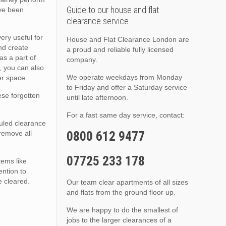
Guide to our house and flat
ave been
clearance service.
ery useful for
House and Flat Clearance London are
nd create
a proud and reliable fully licensed
as a part of
company.
, you can also
We operate weekdays from Monday
er space.
to Friday and offer a Saturday service
hese forgotten
until late afternoon.
For a fast same day service, contact:
duled clearance
0800 612 9477
 remove all
07725 233 178
tems like
ention to
e cleared.
Our team clear apartments of all sizes
and flats from the ground floor up.
We are happy to do the smallest of
jobs to the larger clearances of a