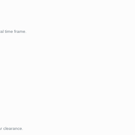
val time frame.
ar clearance.