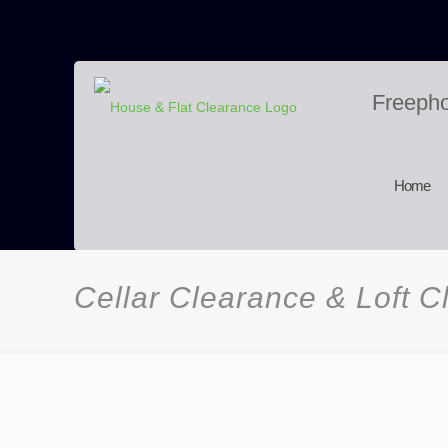
Freeph
Home
Cellar Clearance & Loft 