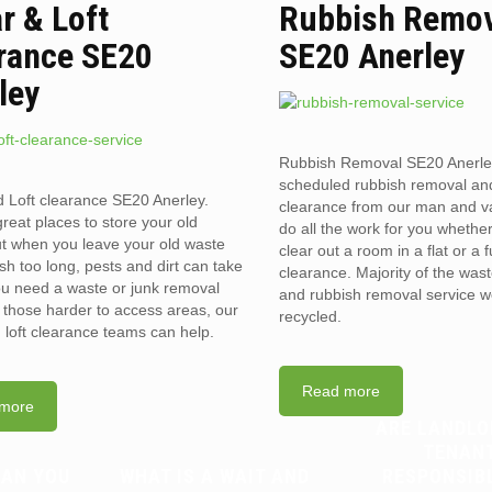
ar & Loft
Rubbish Remo
rance SE20
SE20 Anerley
ley
Rubbish Removal SE20 Anerle
scheduled rubbish removal an
d Loft clearance SE20 Anerley.
clearance from our man and 
reat places to store your old
do all the work for you whethe
t when you leave your old waste
clear out a room in a flat or a 
sh too long, pests and dirt can take
clearance. Majority of the was
you need a waste or junk removal
and rubbish removal service w
n those harder to access areas, our
recycled.
d loft clearance teams can help.
Read more
more
ARE LANDLO
TENAN
CAN YOU
WHAT IS A WAIT AND
RESPONSIB