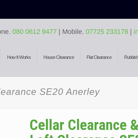
one.
080 0612 9477
| Mobile.
07725 233178
|
i
How It Works
House Clearance
Flat Clearance
Rubbish
Clearance SE20 Anerley
Cellar Clearance 