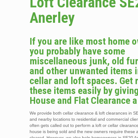
Loft Clearance SE
Anerley
If you are like most home 
you probably have some
miscellaneous junk, old fur
and other unwanted items i
cellar and loft spaces. Get r
these items easily by givin
House and Flat Clearance a 
We provide both cellar clearance & loft clearances in S
and nearby locations to residential and commercial clie
often gets called out to perform a loft or cellar clearan
house is being sold and the new owners require these 
cleared. However, we also help homeowners in SE20 A