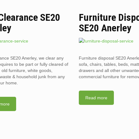
 Clearance SE20
Furniture Disp
ley
SE20 Anerley
rance SE20 Anerley, we clear any
Furniture disposal SE20 Anerle
requires to be part or fully cleared of
sofa, chairs, tables, beds, mat
old furniture, white goods,
drawers and all other unwant
l waste & household junk from any
commercial furniture for remov
your home.
Read more
more