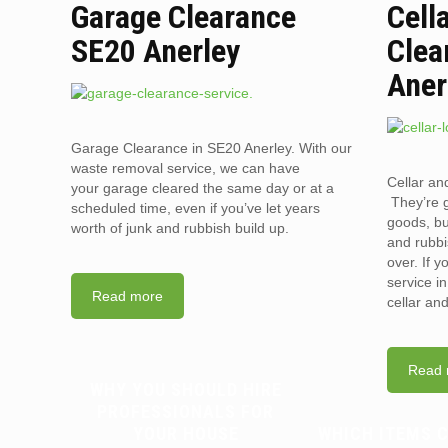
Garage Clearance
Cell
SE20 Anerley
Clea
Aner
Garage Clearance in SE20 Anerley. With our
waste removal service, we can have
Cellar an
your garage cleared the same day or at a
They’re g
scheduled time, even if you’ve let years
goods, bu
worth of junk and rubbish build up.
and rubbi
over. If 
service i
Read more
cellar an
Read 
WHY YOU SHOULD HIRE
PROFESSIONALS FOR
YOUR HOUSE
WHICH ITEMS 