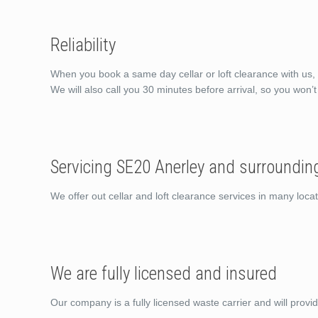
Reliability
When you book a same day cellar or loft clearance with us, 
We will also call you 30 minutes before arrival, so you won’
Servicing SE20 Anerley and surroundin
We offer out cellar and loft clearance services in many loc
We are fully licensed and insured
Our company is a fully licensed waste carrier and will provi