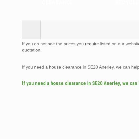
CLEARANCE
RECYCLE
If you do not see the prices you require listed on our websi
quotation.
If you need a house clearance in SE20 Anerley, we can hel
If you need a house clearance in SE20 Anerley, we can 