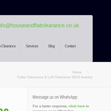
nfo@houseandflatclearance.co.uk
 Clearance
Services
Blog
Contact
Home
Cellar Clearance & Loft Clearance SE20 Anerley
&
Message us on WhatsApp
For a faster response,
click here
to