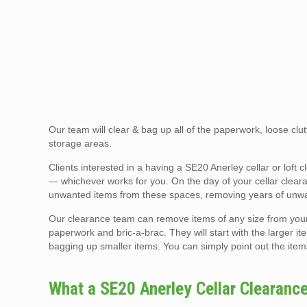
Our team will clear & bag up all of the paperwork, loose clutt
storage areas.
Clients interested in a having a SE20 Anerley cellar or lof
— whichever works for you. On the day of your cellar clearan
unwanted items from these spaces, removing years of unwan
Our clearance team can remove items of any size from your ce
paperwork and bric-a-brac. They will start with the larger ite
bagging up smaller items. You can simply point out the item
What a SE20 Anerley Cellar Clearanc