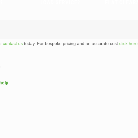
?
LOAD SERVICE?
FLAT CLEAR
te
contact us
today. For bespoke pricing and an accurate cost
click here
p
help