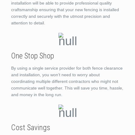
installation will be able to provide professional quality
craftsmanship ensuring that your new fencing is installed
correctly and securely with the utmost precision and
attention to detail.
One Stop Shop
By using a single service provider for both fence clearance
and installation, you won’t need to worry about
coordinating multiple different contractors who might not
communicate well together. This will save you time, hassle,
and money in the long run.
Cost Savings