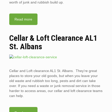
worth of junk and rubbish build up.
Read more
Cellar & Loft Clearance AL1
St. Albans
Cellar and Loft clearance AL1 St. Albans. They’re great
places to store your old goods, but when you leave your
old waste and rubbish too long, pests and dirt can take
over. If you need a waste or junk removal service in those
harder to access areas, our cellar and loft clearance teams
can help.