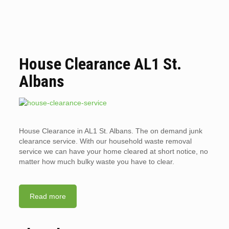
House Clearance AL1 St.
Albans
House Clearance in AL1 St. Albans. The on demand junk
clearance service. With our household waste removal
service we can have your home cleared at short notice, no
matter how much bulky waste you have to clear.
Read more