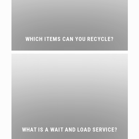
WHICH ITEMS CAN YOU RECYCLE?
WHAT IS A WAIT AND LOAD SERVICE?