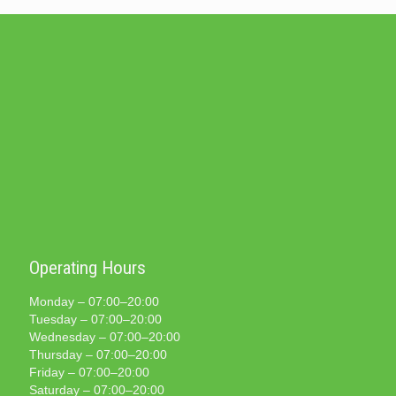
Operating Hours
Monday – 07:00–20:00
Tuesday – 07:00–20:00
Wednesday – 07:00–20:00
Thursday – 07:00–20:00
Friday – 07:00–20:00
Saturday – 07:00–20:00