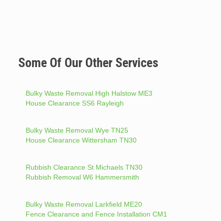
Some Of Our Other Services
Bulky Waste Removal High Halstow ME3
House Clearance SS6 Rayleigh
Bulky Waste Removal Wye TN25
House Clearance Wittersham TN30
Rubbish Clearance St Michaels TN30
Rubbish Removal W6 Hammersmith
Bulky Waste Removal Larkfield ME20
Fence Clearance and Fence Installation CM1