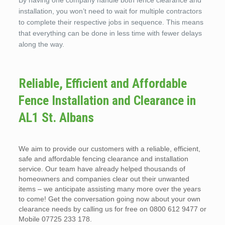
By having one company handle both fence clearance and
installation, you won’t need to wait for multiple contractors
to complete their respective jobs in sequence. This means
that everything can be done in less time with fewer delays
along the way.
Reliable, Efficient and Affordable
Fence Installation and Clearance in
AL1 St. Albans
We aim to provide our customers with a reliable, efficient,
safe and affordable fencing clearance and installation
service. Our team have already helped thousands of
homeowners and companies clear out their unwanted
items – we anticipate assisting many more over the years
to come! Get the conversation going now about your own
clearance needs by calling us for free on 0800 612 9477 or
Mobile 07725 233 178.