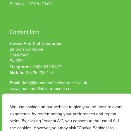
Sunday – 07:00–20:00
Contact Info
House And Flat Clearance
24 Winslow Grove
Chingford
E4 6EU
Telephone:
0800 612 9477
Mobile:
07725 233 178
Email:
info@houseandflatclearance.co.uk
www.houseandflatclearance.co.uk
We use cookies on our website to give you the most relevant
experience by remembering your preferences and repeat
visits. By clicking “Accept All”, you consent to the use of ALL
the cookies. However, you may visit "Cookie Settings" to
© 2025 House and Flat Clearance London. All Rights