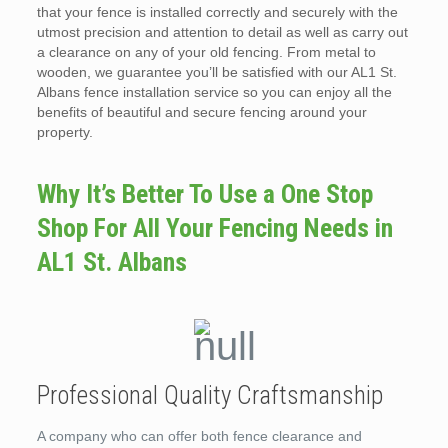
that your fence is installed correctly and securely with the
utmost precision and attention to detail as well as carry out
a clearance on any of your old fencing. From metal to
wooden, we guarantee you’ll be satisfied with our AL1 St.
Albans fence installation service so you can enjoy all the
benefits of beautiful and secure fencing around your
property.
Why It’s Better To Use a One Stop
Shop For All Your Fencing Needs in
AL1 St. Albans
Professional Quality Craftsmanship
A company who can offer both fence clearance and