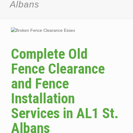
Albans
Complete Old
Fence Clearance
and Fence
Installation
Services in AL1 St.
Albans