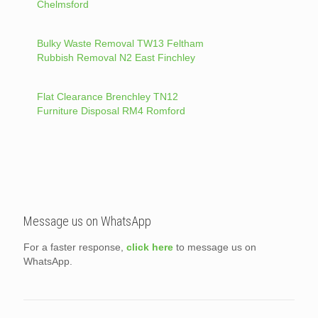
Chelmsford
Bulky Waste Removal TW13 Feltham
Rubbish Removal N2 East Finchley
Flat Clearance Brenchley TN12
Furniture Disposal RM4 Romford
Message us on WhatsApp
For a faster response,
click here
to message us on
WhatsApp.