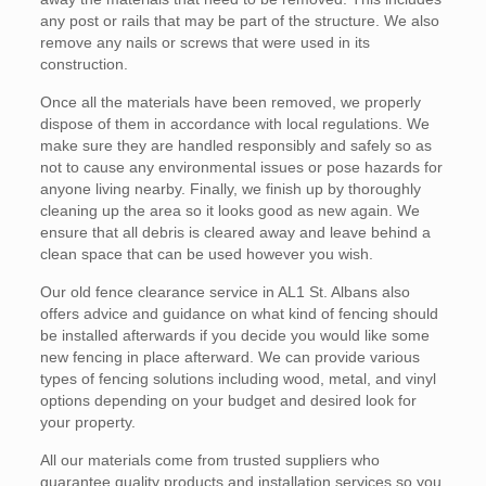
any post or rails that may be part of the structure. We also
remove any nails or screws that were used in its
construction.
Once all the materials have been removed, we properly
dispose of them in accordance with local regulations. We
make sure they are handled responsibly and safely so as
not to cause any environmental issues or pose hazards for
anyone living nearby. Finally, we finish up by thoroughly
cleaning up the area so it looks good as new again. We
ensure that all debris is cleared away and leave behind a
clean space that can be used however you wish.
Our old fence clearance service in AL1 St. Albans also
offers advice and guidance on what kind of fencing should
be installed afterwards if you decide you would like some
new fencing in place afterward. We can provide various
types of fencing solutions including wood, metal, and vinyl
options depending on your budget and desired look for
your property.
All our materials come from trusted suppliers who
guarantee quality products and installation services so you