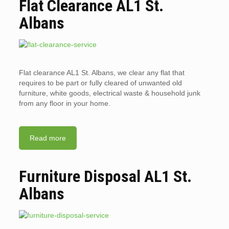
Flat Clearance AL1 St.
Albans
Flat clearance AL1 St. Albans, we clear any flat that
requires to be part or fully cleared of unwanted old
furniture, white goods, electrical waste & household junk
from any floor in your home.
Read more
Furniture Disposal AL1 St.
Albans