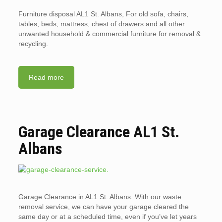
Furniture disposal AL1 St. Albans, For old sofa, chairs,
tables, beds, mattress, chest of drawers and all other
unwanted household & commercial furniture for removal &
recycling.
Read more
Garage Clearance AL1 St.
Albans
Garage Clearance in AL1 St. Albans. With our waste
removal service, we can have your garage cleared the
same day or at a scheduled time, even if you’ve let years