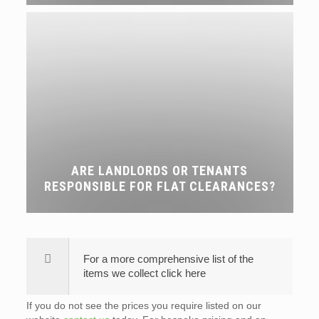
ARE LANDLORDS OR TENANTS
RESPONSIBLE FOR FLAT CLEARANCES?
For a more comprehensive list of the
items we collect click here
If you do not see the prices you require listed on our