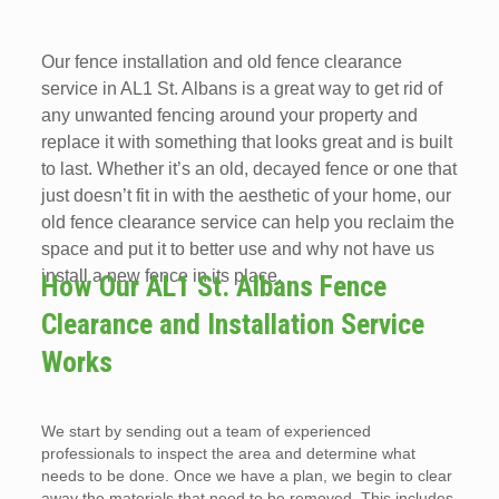
Our fence installation and old fence clearance
service in AL1 St. Albans is a great way to get rid of
any unwanted fencing around your property and
replace it with something that looks great and is built
to last. Whether it’s an old, decayed fence or one that
just doesn’t fit in with the aesthetic of your home, our
old fence clearance service can help you reclaim the
space and put it to better use and why not have us
install a new fence in its place.
How Our AL1 St. Albans Fence
Clearance and Installation Service
Works
We start by sending out a team of experienced
professionals to inspect the area and determine what
needs to be done. Once we have a plan, we begin to clear
away the materials that need to be removed. This includes