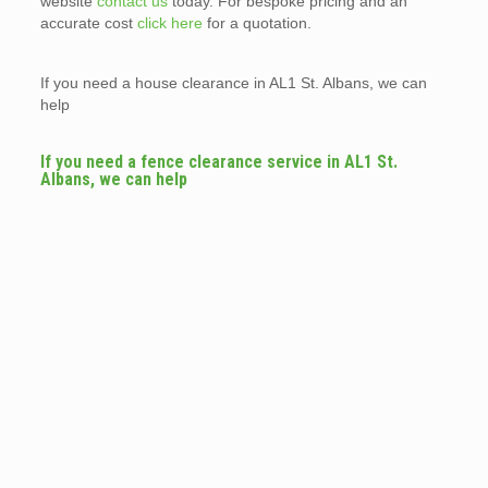
website
contact us
today. For bespoke pricing and an
accurate cost
click here
for a quotation.
If you need a house clearance in AL1 St. Albans, we can
help
If you need a fence clearance service in AL1 St.
Albans, we can help