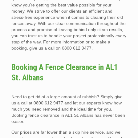
know you’re getting the best value possible for your
money. We strive to offer our clients an efficient and
stress-free experience when it comes to clearing their old
fences away. With our clear communication throughout the
process and promise of leaving behind only clean results,
you can trust us to handle your project professionally every
step of the way. For more information or to make a
booking, give us a call on 0800 612 9477.
Booking A Fence Clearance in AL1
St. Albans
Need to get rid of a large amount of rubbish? Simply give
us a call at 0800 612 9477 and let our experts know how
much you need removed and the ideal time for you.
Booking fence clearance in AL1 St. Albans has never been
easier.
Our prices are far lower than a skip hire service, and we