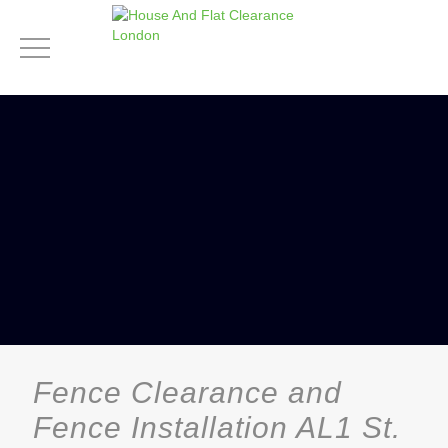
Fence Clearance and
Fence Installation AL1 St.