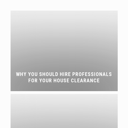
WHY YOU SHOULD HIRE PROFESSIONALS
FOR YOUR HOUSE CLEARANCE