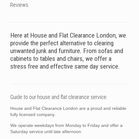
Reviews
Here at House and Flat Clearance London, we
provide the perfect alternative to clearing
unwanted junk and furniture. From sofas and
cabinets to tables and chairs, we offer a
stress free and effective same day service.
Guide to our house and flat clearance service.
House and Flat Clearance London are a proud and reliable
fully licensed company.
We operate weekdays from Monday to Friday and offer a
Saturday service until late afternoon.