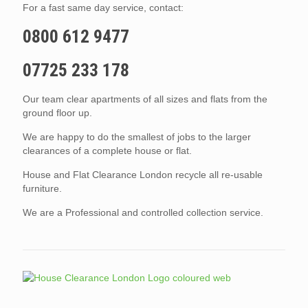
For a fast same day service, contact:
0800 612 9477
07725 233 178
Our team clear apartments of all sizes and flats from the
ground floor up.
We are happy to do the smallest of jobs to the larger
clearances of a complete house or flat.
House and Flat Clearance London recycle all re-usable
furniture.
We are a Professional and controlled collection service.