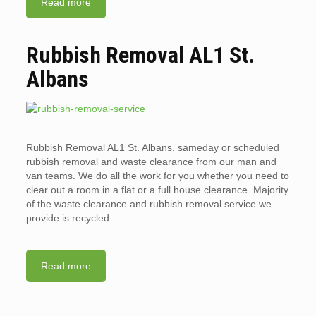
Read more
Rubbish Removal AL1 St.
Albans
Rubbish Removal AL1 St. Albans. sameday or scheduled
rubbish removal and waste clearance from our man and
van teams. We do all the work for you whether you need to
clear out a room in a flat or a full house clearance. Majority
of the waste clearance and rubbish removal service we
provide is recycled.
Read more