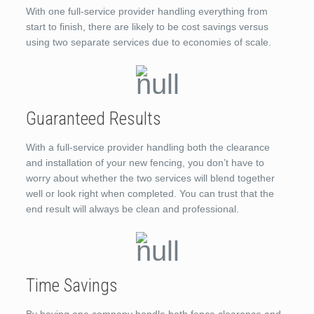
With one full-service provider handling everything from
start to finish, there are likely to be cost savings versus
using two separate services due to economies of scale.
Guaranteed Results
With a full-service provider handling both the clearance
and installation of your new fencing, you don’t have to
worry about whether the two services will blend together
well or look right when completed. You can trust that the
end result will always be clean and professional.
Time Savings