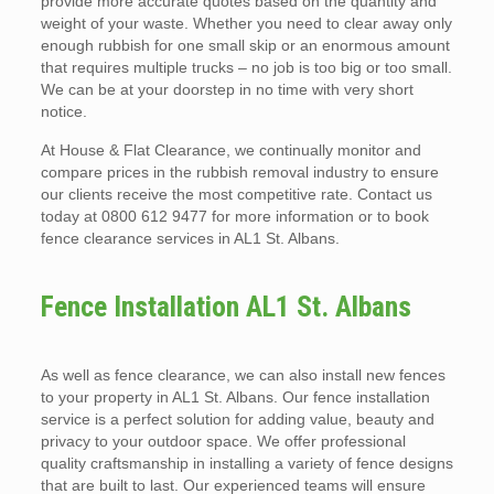
provide more accurate quotes based on the quantity and
weight of your waste. Whether you need to clear away only
enough rubbish for one small skip or an enormous amount
that requires multiple trucks – no job is too big or too small.
We can be at your doorstep in no time with very short
notice.
At House & Flat Clearance, we continually monitor and
compare prices in the rubbish removal industry to ensure
our clients receive the most competitive rate. Contact us
today at 0800 612 9477 for more information or to book
fence clearance services in AL1 St. Albans.
Fence Installation AL1 St. Albans
As well as fence clearance, we can also install new fences
to your property in AL1 St. Albans. Our fence installation
service is a perfect solution for adding value, beauty and
privacy to your outdoor space. We offer professional
quality craftsmanship in installing a variety of fence designs
that are built to last. Our experienced teams will ensure