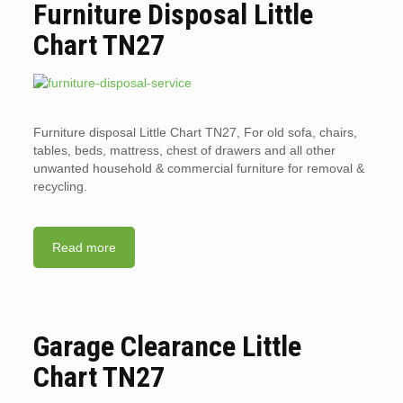
Furniture Disposal Little
Chart TN27
Furniture disposal Little Chart TN27, For old sofa, chairs,
tables, beds, mattress, chest of drawers and all other
unwanted household & commercial furniture for removal &
recycling.
Read more
Garage Clearance Little
Chart TN27