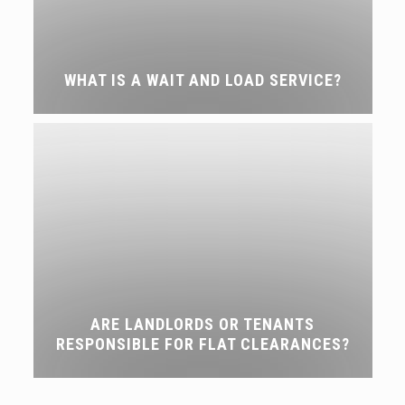
WHAT IS A WAIT AND LOAD SERVICE?
ARE LANDLORDS OR TENANTS
RESPONSIBLE FOR FLAT CLEARANCES?