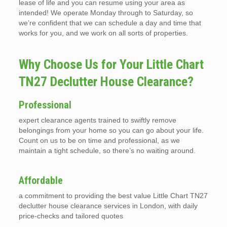
lease of life and you can resume using your area as
intended! We operate Monday through to Saturday, so
we’re confident that we can schedule a day and time that
works for you, and we work on all sorts of properties.
Why Choose Us for Your Little Chart
TN27 Declutter House Clearance?
Professional
expert clearance agents trained to swiftly remove
belongings from your home so you can go about your life.
Count on us to be on time and professional, as we
maintain a tight schedule, so there’s no waiting around.
Affordable
a commitment to providing the best value Little Chart TN27
declutter house clearance services in London, with daily
price-checks and tailored quotes