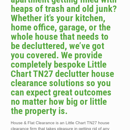
heaps of trash and old junk?
Whether it’s your kitchen,
home office, garage, or the
whole house that needs to
be decluttered, we’ve got
you covered. We provide
completely bespoke Little
Chart TN27 declutter house
clearance solutions so you
can expect great outcomes
no matter how big or little
the property is.
House & Flat Clearance is an Little Chart TN27 house
clearance firm that takes pleasure in getting rid of any