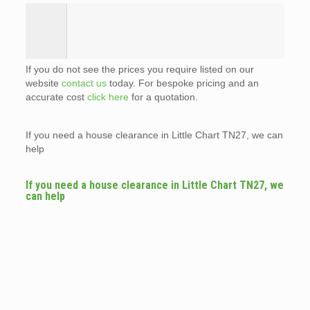
If you do not see the prices you require listed on our
website
contact us
today. For bespoke pricing and an
accurate cost
click here
for a quotation.
If you need a house clearance in Little Chart TN27, we can
help
If you need a house clearance in Little Chart TN27, we
can help