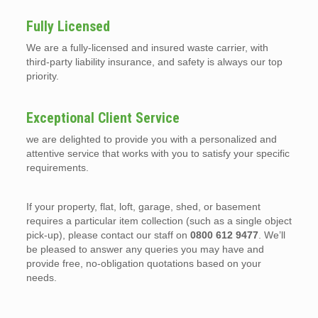
Fully Licensed
We are a fully-licensed and insured waste carrier, with
third-party liability insurance, and safety is always our top
priority.
Exceptional Client Service
we are delighted to provide you with a personalized and
attentive service that works with you to satisfy your specific
requirements.
If your property, flat, loft, garage, shed, or basement
requires a particular item collection (such as a single object
pick-up), please contact our staff on
0800 612 9477
. We’ll
be pleased to answer any queries you may have and
provide free, no-obligation quotations based on your
needs.