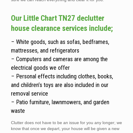
Our Little Chart TN27 declutter
house clearance services include;
– White goods, such as sofas, bedframes,
mattresses, and refrigerators
– Computers and cameras are among the
electrical goods we offer
– Personal effects including clothes, books,
and children’s toys are also included in our
removal service
– Patio furniture, lawnmowers, and garden
waste
Clutter does not have to be an issue for you any longer; we
know that once we depart, your house will be given a new