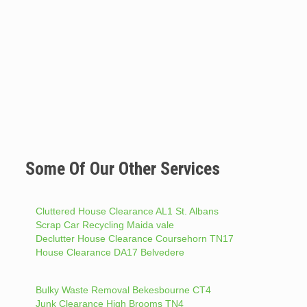
Some Of Our Other Services
Cluttered House Clearance AL1 St. Albans
Scrap Car Recycling Maida vale
Declutter House Clearance Coursehorn TN17
House Clearance DA17 Belvedere
Bulky Waste Removal Bekesbourne CT4
Junk Clearance High Brooms TN4