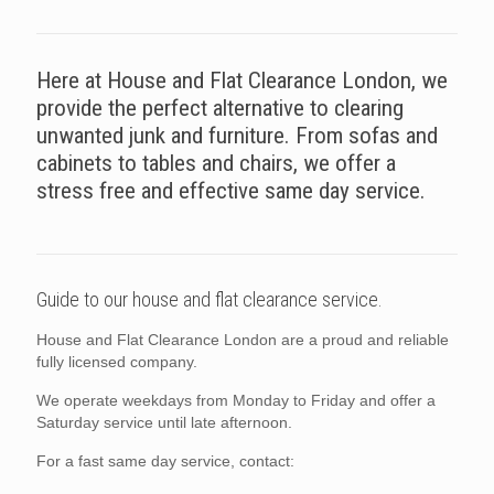
Here at House and Flat Clearance London, we
provide the perfect alternative to clearing
unwanted junk and furniture. From sofas and
cabinets to tables and chairs, we offer a
stress free and effective same day service.
Guide to our house and flat clearance service.
House and Flat Clearance London are a proud and reliable
fully licensed company.
We operate weekdays from Monday to Friday and offer a
Saturday service until late afternoon.
For a fast same day service, contact: