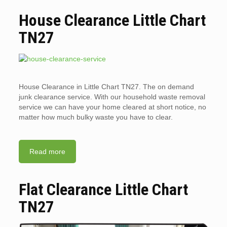
House Clearance Little Chart
TN27
House Clearance in Little Chart TN27. The on demand
junk clearance service. With our household waste removal
service we can have your home cleared at short notice, no
matter how much bulky waste you have to clear.
Read more
Flat Clearance Little Chart
TN27