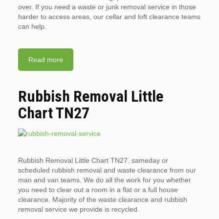
over. If you need a waste or junk removal service in those
harder to access areas, our cellar and loft clearance teams
can help.
Read more
Rubbish Removal Little
Chart TN27
Rubbish Removal Little Chart TN27. sameday or
scheduled rubbish removal and waste clearance from our
man and van teams. We do all the work for you whether
you need to clear out a room in a flat or a full house
clearance. Majority of the waste clearance and rubbish
removal service we provide is recycled.