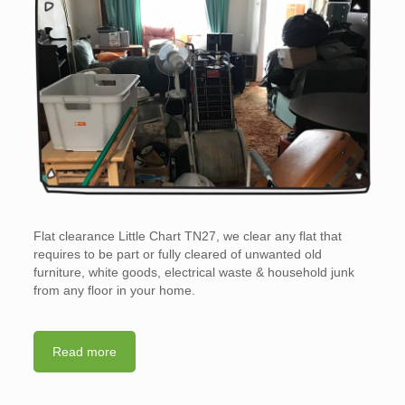
Flat clearance Little Chart TN27, we clear any flat that
requires to be part or fully cleared of unwanted old
furniture, white goods, electrical waste & household junk
from any floor in your home.
Read more