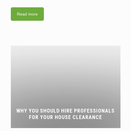
Read more
WHY YOU SHOULD HIRE PROFESSIONALS
FOR YOUR HOUSE CLEARANCE