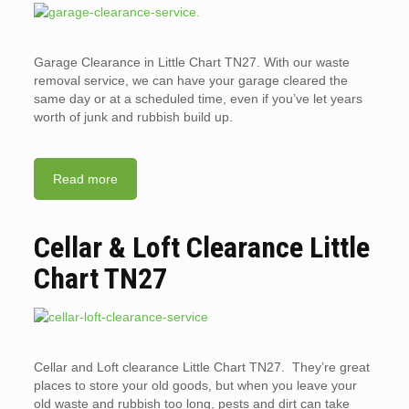
Garage Clearance in Little Chart TN27. With our waste
removal service, we can have your garage cleared the
same day or at a scheduled time, even if you’ve let years
worth of junk and rubbish build up.
Read more
Cellar & Loft Clearance Little
Chart TN27
Cellar and Loft clearance Little Chart TN27. They’re great
places to store your old goods, but when you leave your
old waste and rubbish too long, pests and dirt can take