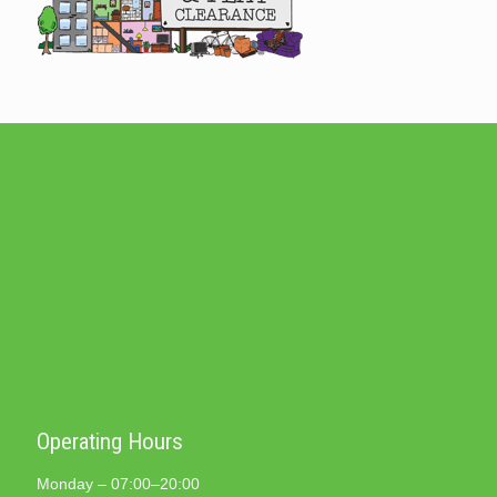
Operating Hours
Monday – 07:00–20:00