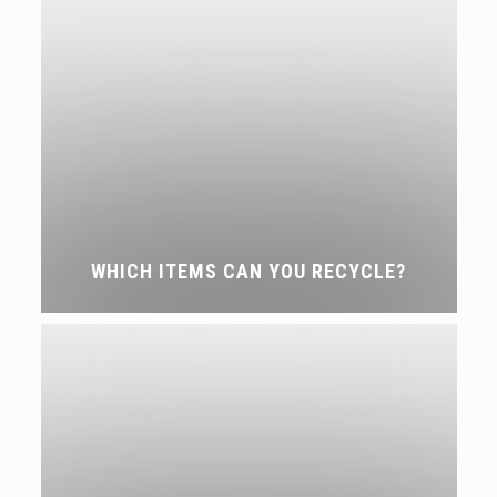
WHICH ITEMS CAN YOU RECYCLE?