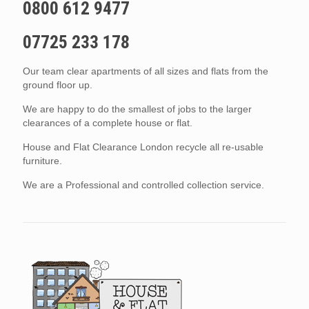
0800 612 9477
07725 233 178
Our team clear apartments of all sizes and flats from the
ground floor up.
We are happy to do the smallest of jobs to the larger
clearances of a complete house or flat.
House and Flat Clearance London recycle all re-usable
furniture.
We are a Professional and controlled collection service.