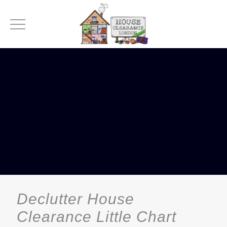
Declutter House
Clearance Little Chart