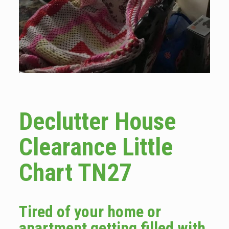
Declutter House
Clearance Little
Chart TN27
Tired of your home or
apartment getting filled with