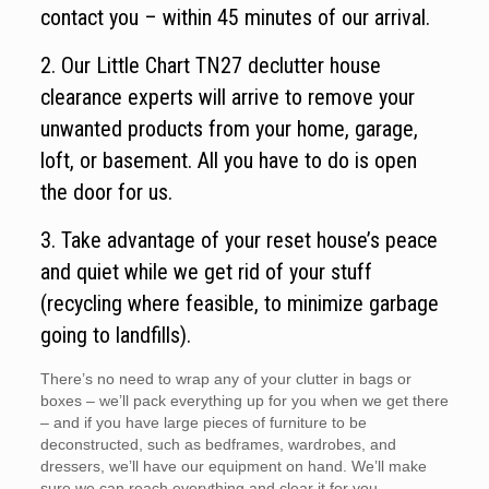
contact you – within 45 minutes of our arrival.
2. Our Little Chart TN27 declutter house
clearance experts will arrive to remove your
unwanted products from your home, garage,
loft, or basement. All you have to do is open
the door for us.
3. Take advantage of your reset house’s peace
and quiet while we get rid of your stuff
(recycling where feasible, to minimize garbage
going to landfills).
There’s no need to wrap any of your clutter in bags or
boxes – we’ll pack everything up for you when we get there
– and if you have large pieces of furniture to be
deconstructed, such as bedframes, wardrobes, and
dressers, we’ll have our equipment on hand. We’ll make
sure we can reach everything and clear it for you.