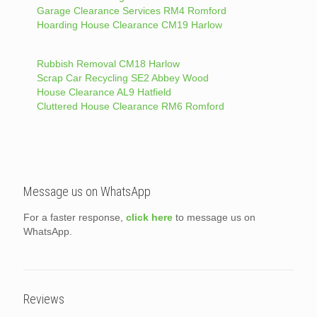
Garage Clearance Services RM4 Romford
Hoarding House Clearance CM19 Harlow
Rubbish Removal CM18 Harlow
Scrap Car Recycling SE2 Abbey Wood
House Clearance AL9 Hatfield
Cluttered House Clearance RM6 Romford
Message us on WhatsApp
For a faster response,
click here
to message us on
WhatsApp.
Reviews