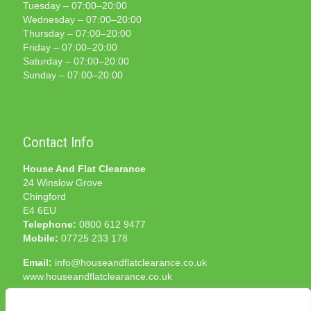
Tuesday – 07:00–20:00
Wednesday – 07:00–20:00
Thursday – 07:00–20:00
Friday – 07:00–20:00
Saturday – 07:00–20:00
Sunday – 07:00–20:00
Contact Info
House And Flat Clearance
24 Winslow Grove
Chingford
E4 6EU
Telephone:
0800 612 9477
Mobile:
07725 233 178
Email:
info@houseandflatclearance.co.uk
www.houseandflatclearance.co.uk