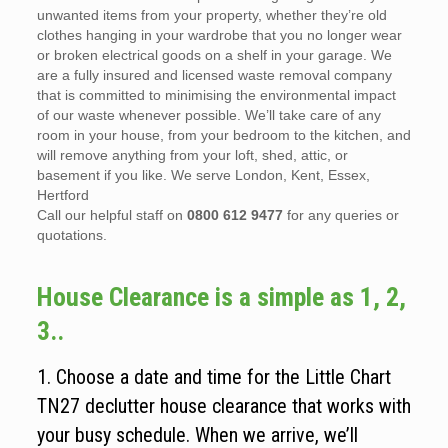
unwanted items from your property, whether they’re old
clothes hanging in your wardrobe that you no longer wear
or broken electrical goods on a shelf in your garage. We
are a fully insured and licensed waste removal company
that is committed to minimising the environmental impact
of our waste whenever possible. We’ll take care of any
room in your house, from your bedroom to the kitchen, and
will remove anything from your loft, shed, attic, or
basement if you like. We serve London, Kent, Essex,
Hertford
Call our helpful staff on
0800 612 9477
for any queries or
quotations.
House Clearance is a simple as 1, 2,
3..
1. Choose a date and time for the Little Chart
TN27 declutter house clearance that works with
your busy schedule. When we arrive, we’ll